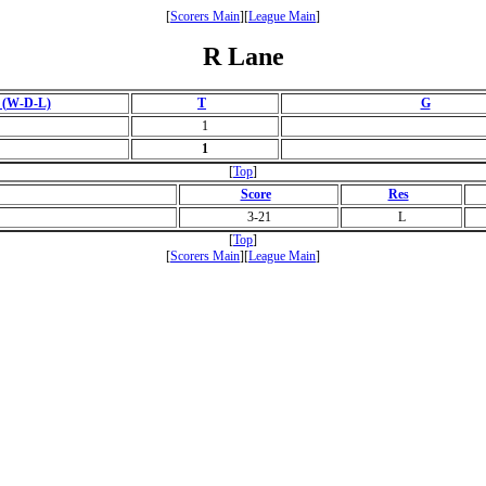
[
Scorers Main
][
League Main
]
R Lane
 (W-D-L)
T
G
1
1
[
Top
]
Score
Res
3-21
L
[
Top
]
[
Scorers Main
][
League Main
]