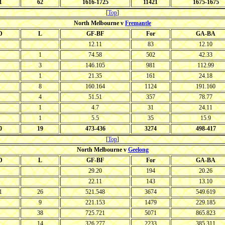
1
62
1616-1725
11421
1675-1675
[
Top
]
North Melbourne v
Fremantle
D
L
GF-BF
For
GA-BA
12.11
83
12.10
1
74.58
502
42.33
3
146.105
981
112.99
1
21.35
161
24.18
8
160.164
1124
191.160
4
51.51
357
78.77
1
4.7
31
24.11
1
5.5
35
15.9
0
19
473-436
3274
498-417
[
Top
]
North Melbourne v
Geelong
D
L
GF-BF
For
GA-BA
29.20
194
20.26
22.11
143
13.10
1
26
521.548
3674
549.619
9
221.153
1479
229.185
38
725.721
5071
865.823
14
326.277
2233
385.311