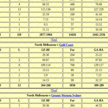
4
66.52
448
76.66
13
115.136
826
227.229
3
25.19
169
41.43
1
7.13
55
14.14
1
9.3
57
13.12
1
11.11
77
10.18
1
110
2077-1964
14426
2442-2356
[
Top
]
North Melbourne v
Gold Coast
D
L
GF-BF
For
GA-BA
29.30
204
23.22
2
94.87
651
97.85
6
109.114
768
129.117
1
13.11
89
21.15
1
5.9
39
7.13
2
14.15
99
32.37
0
12
264-266
1850
309-289
[
Top
]
North Melbourne v
Greater Western Sydney
D
L
GF-BF
For
GA-BA
1
59.30
384
44.55