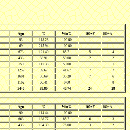
Agn
%
Win%
100+F
100+A
93
118.28
100.00
1
69
215.94
100.00
1
673
121.40
85.71
5
4
433
88.91
50.00
2
2
150
115.33
50.00
1
1
1259
89.67
41.67
7
7
1601
88.69
35.29
7
6
1162
60.41
0.00
8
5440
89.80
40.74
24
28
Agn
%
Win%
100+F
100+A
90
114.44
100.00
1
668
138.77
85.71
6
3
433
104.39
75.00
3
2