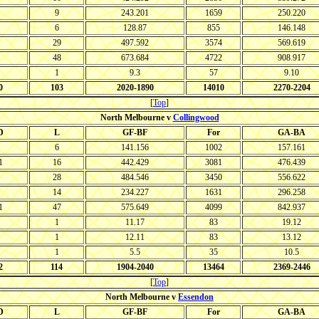
9
243.201
1659
250.220
6
128.87
855
146.148
29
497.592
3574
569.619
48
673.684
4722
908.917
1
9.3
57
9.10
0
103
2020-1890
14010
2270-2204
[
Top
]
North Melbourne v
Collingwood
D
L
GF-BF
For
GA-BA
6
141.156
1002
157.161
1
16
442.429
3081
476.439
28
484.546
3450
556.622
14
234.227
1631
296.258
1
47
575.649
4099
842.937
1
11.17
83
19.12
1
12.11
83
13.12
1
5.5
35
10.5
2
114
1904-2040
13464
2369-2446
[
Top
]
North Melbourne v
Essendon
D
L
GF-BF
For
GA-BA