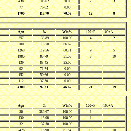
438
106.62
50.00
2
3
77
76.62
0.00
1706
117.70
70.59
12
8
Agn
%
Win%
100+F
100+A
357
133.89
100.00
4
2
200
115.50
66.67
1268
119.56
60.71
9
5
1980
83.79
31.58
8
10
139
83.45
25.00
92
71.74
0.00
152
50.66
0.00
1
112
37.50
0.00
1
4300
97.33
46.67
21
19
Agn
%
Win%
100+F
100+A
30
386.67
100.00
1
130
113.08
100.00
1
1
32
137.50
100.00
2426
116.90
61.54
16
10