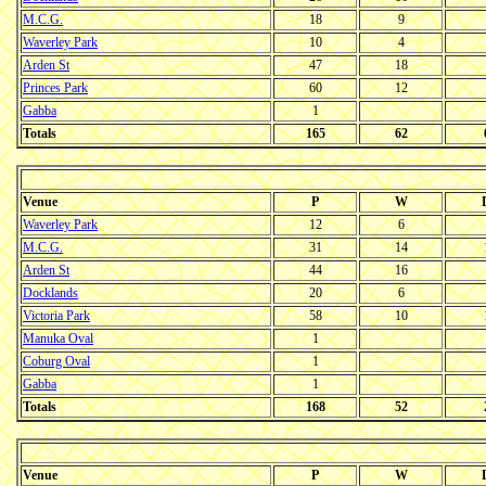
M.C.G.
18
9
Waverley Park
10
4
Arden St
47
18
Princes Park
60
12
Gabba
1
Totals
165
62
Venue
P
W
Waverley Park
12
6
M.C.G.
31
14
Arden St
44
16
Docklands
20
6
Victoria Park
58
10
Manuka Oval
1
Coburg Oval
1
Gabba
1
Totals
168
52
Venue
P
W