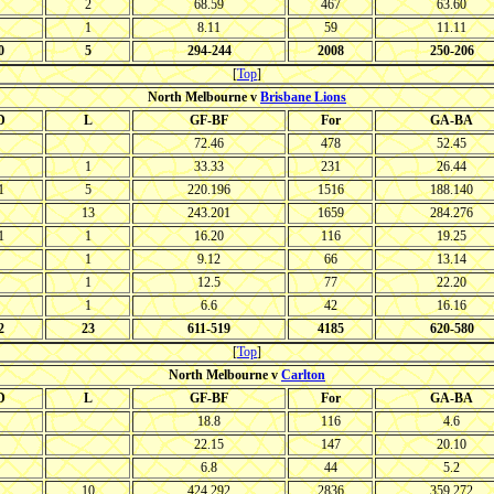
2
68.59
467
63.60
1
8.11
59
11.11
0
5
294-244
2008
250-206
[
Top
]
North Melbourne v
Brisbane Lions
D
L
GF-BF
For
GA-BA
72.46
478
52.45
1
33.33
231
26.44
1
5
220.196
1516
188.140
13
243.201
1659
284.276
1
1
16.20
116
19.25
1
9.12
66
13.14
1
12.5
77
22.20
1
6.6
42
16.16
2
23
611-519
4185
620-580
[
Top
]
North Melbourne v
Carlton
D
L
GF-BF
For
GA-BA
18.8
116
4.6
22.15
147
20.10
6.8
44
5.2
10
424.292
2836
359.272