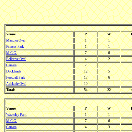
Venue
P
W
Manuka Oval
1
1
Princes Park
1
1
M.C.G.
7
6
Bellerive Oval
4
2
Carrara
2
1
Docklands
12
5
Football Park
17
6
Adelaide Oval
10
Totals
54
22
Venue
P
W
Waverley Park
1
1
M.C.G.
7
6
Carrara
4
3