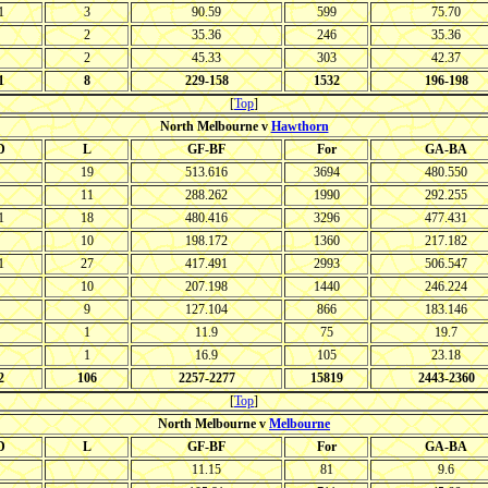
1
3
90.59
599
75.70
2
35.36
246
35.36
2
45.33
303
42.37
1
8
229-158
1532
196-198
[
Top
]
North Melbourne v
Hawthorn
D
L
GF-BF
For
GA-BA
19
513.616
3694
480.550
11
288.262
1990
292.255
1
18
480.416
3296
477.431
10
198.172
1360
217.182
1
27
417.491
2993
506.547
10
207.198
1440
246.224
9
127.104
866
183.146
1
11.9
75
19.7
1
16.9
105
23.18
2
106
2257-2277
15819
2443-2360
[
Top
]
North Melbourne v
Melbourne
D
L
GF-BF
For
GA-BA
11.15
81
9.6