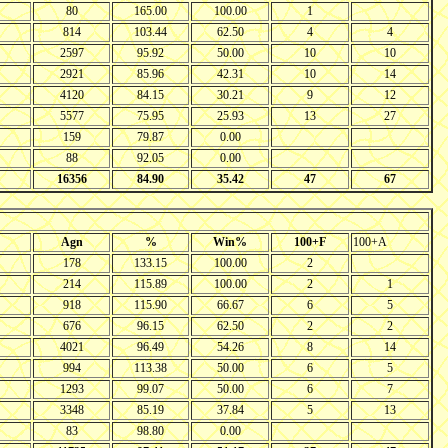
80
165.00
100.00
1
814
103.44
62.50
4
4
2597
95.92
50.00
10
10
2921
85.96
42.31
10
14
4120
84.15
30.21
9
12
5577
75.95
25.93
13
27
159
79.87
0.00
88
92.05
0.00
16356
84.90
35.42
47
67
Agn
%
Win%
100+F
100+A
178
133.15
100.00
2
214
115.89
100.00
2
1
918
115.90
66.67
6
5
676
96.15
62.50
2
2
4021
96.49
54.26
8
14
994
113.38
50.00
6
5
1293
99.07
50.00
6
7
3348
85.19
37.84
5
13
83
98.80
0.00