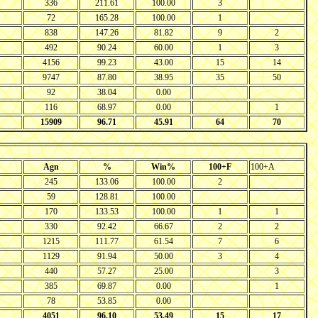
336
211.61
100.00
3
72
165.28
100.00
1
838
147.26
81.82
9
2
492
90.24
60.00
1
3
4156
99.23
43.00
15
14
9747
87.80
38.95
35
50
92
38.04
0.00
116
68.97
0.00
1
15909
96.71
45.91
64
70
Agn
%
Win%
100+F
100+A
245
133.06
100.00
2
59
128.81
100.00
170
133.53
100.00
1
1
330
92.42
66.67
2
2
1215
111.77
61.54
7
6
1129
91.94
50.00
3
4
440
57.27
25.00
3
385
69.87
0.00
1
78
53.85
0.00
4051
96.10
53.49
15
17