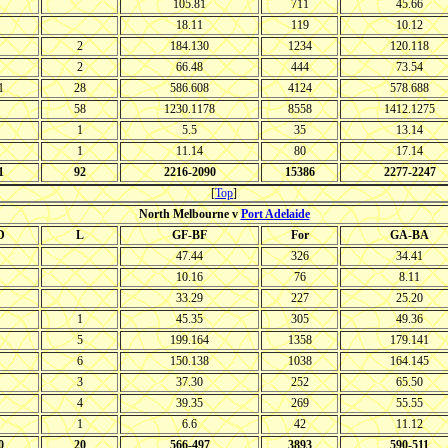
105.81
711
45.66
18.11
119
10.12
2
184.130
1234
120.118
2
66.48
444
73.54
1
28
586.608
4124
578.688
58
1230.1178
8558
1412.1275
1
5.5
35
13.14
1
11.14
80
17.14
1
92
2216-2090
15386
2277-2247
[
Top
]
North Melbourne v
Port Adelaide
D
L
GF-BF
For
GA-BA
47.44
326
34.41
10.16
76
8.11
33.29
227
25.20
1
45.35
305
49.36
5
199.164
1358
179.141
6
150.138
1038
164.145
3
37.30
252
65.50
4
39.35
269
55.55
1
6.6
42
11.12
0
20
566-497
3893
590-511