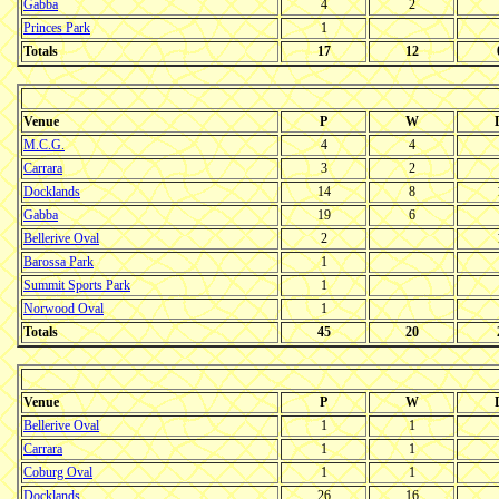
Gabba
4
2
Princes Park
1
Totals
17
12
Venue
P
W
M.C.G.
4
4
Carrara
3
2
Docklands
14
8
Gabba
19
6
Bellerive Oval
2
Barossa Park
1
Summit Sports Park
1
Norwood Oval
1
Totals
45
20
Venue
P
W
Bellerive Oval
1
1
Carrara
1
1
Coburg Oval
1
1
Docklands
26
16