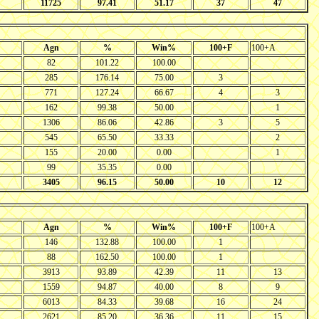
11725
97.41
51.17
37
47
Agn
%
Win%
100+F
100+A
82
101.22
100.00
285
176.14
75.00
3
771
127.24
66.67
4
3
162
99.38
50.00
1
1306
86.06
42.86
3
5
545
65.50
33.33
2
155
20.00
0.00
1
99
35.35
0.00
3405
96.15
50.00
10
12
Agn
%
Win%
100+F
100+A
146
132.88
100.00
1
88
162.50
100.00
1
3913
93.89
42.39
11
13
1559
94.87
40.00
8
9
6013
84.33
39.68
16
24
2621
85.20
36.36
11
15