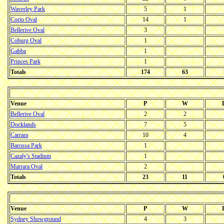
Waverley Park
5
1
Corio Oval
14
1
Bellerive Oval
3
Coburg Oval
1
Gabba
1
Princes Park
1
Totals
174
63
Venue
P
W
Bellerive Oval
2
2
Docklands
7
5
Carrara
10
4
Barossa Park
1
Cazaly's Stadium
1
Marrara Oval
2
Totals
23
11
Venue
P
W
Sydney Showground
4
3