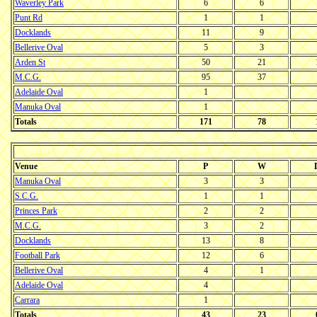
Waverley Park
6
6
Punt Rd
1
1
Docklands
11
9
Bellerive Oval
5
3
Arden St
50
21
M.C.G.
95
37
Adelaide Oval
1
Manuka Oval
1
Totals
171
78
Venue
P
W
Manuka Oval
3
3
S.C.G.
1
1
Princes Park
2
2
M.C.G.
3
2
Docklands
13
8
Football Park
12
6
Bellerive Oval
4
1
Adelaide Oval
4
Carrara
1
Totals
43
23