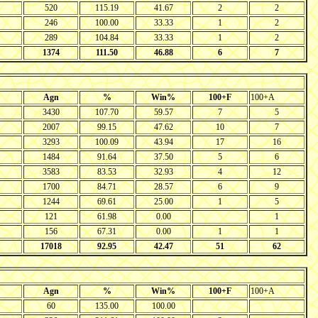
520
115.19
41.67
2
2
246
100.00
33.33
1
2
289
104.84
33.33
1
2
1374
111.50
46.88
6
7
Agn
%
Win%
100+F
100+A
3430
107.70
59.57
7
5
2007
99.15
47.62
10
7
3293
100.09
43.94
17
16
1484
91.64
37.50
5
6
3583
83.53
32.93
4
12
1700
84.71
28.57
6
9
1244
69.61
25.00
1
5
121
61.98
0.00
1
156
67.31
0.00
1
1
17018
92.95
42.47
51
62
Agn
%
Win%
100+F
100+A
60
135.00
100.00