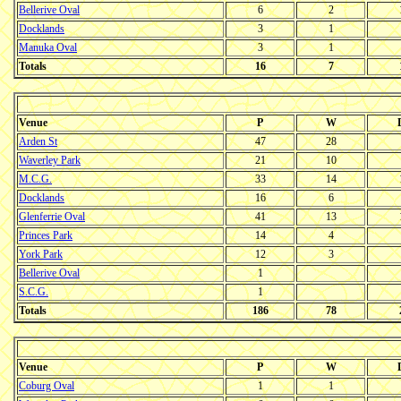
Bellerive Oval
6
2
Docklands
3
1
Manuka Oval
3
1
Totals
16
7
Venue
P
W
Arden St
47
28
Waverley Park
21
10
M.C.G.
33
14
Docklands
16
6
Glenferrie Oval
41
13
Princes Park
14
4
York Park
12
3
Bellerive Oval
1
S.C.G.
1
Totals
186
78
Venue
P
W
Coburg Oval
1
1