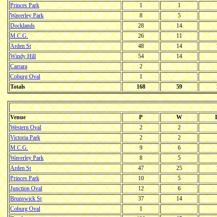
Princes Park
1
1
Waverley Park
8
5
Docklands
28
14
M.C.G.
26
11
Arden St
48
14
Windy Hill
54
14
Carrara
2
Coburg Oval
1
Totals
168
59
Venue
P
W
Western Oval
2
2
Victoria Park
2
2
M.C.G.
9
6
Waverley Park
8
5
Arden St
47
25
Princes Park
10
5
Junction Oval
12
6
Brunswick St
37
14
Coburg Oval
1