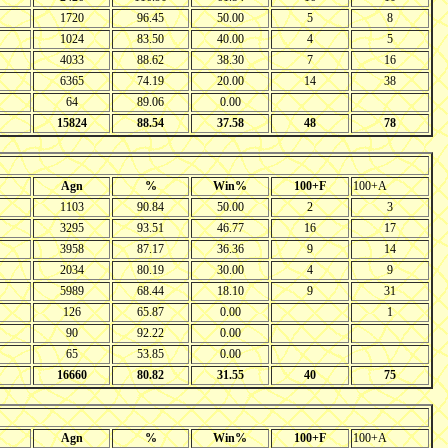
1720
96.45
50.00
5
8
1024
83.50
40.00
4
5
4033
88.62
38.30
7
16
6365
74.19
20.00
14
38
64
89.06
0.00
15824
88.54
37.58
48
78
Agn
%
Win%
100+F
100+A
1103
90.84
50.00
2
3
3295
93.51
46.77
16
17
3958
87.17
36.36
9
14
2034
80.19
30.00
4
9
5989
68.44
18.10
9
31
126
65.87
0.00
1
90
92.22
0.00
65
53.85
0.00
16660
80.82
31.55
40
75
Agn
%
Win%
100+F
100+A