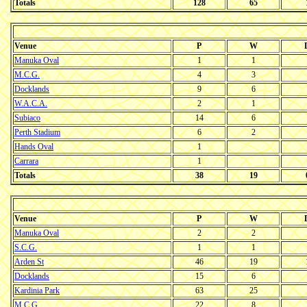
Totals
128
65
Venue
P
W
Manuka Oval
1
1
M.C.G.
4
3
Docklands
9
6
W.A.C.A.
2
1
Subiaco
14
6
Perth Stadium
6
2
Hands Oval
1
Carrara
1
Totals
38
19
Venue
P
W
Manuka Oval
2
2
S.C.G.
1
1
Arden St
46
19
Docklands
15
6
Kardinia Park
63
25
M.C.G.
22
8