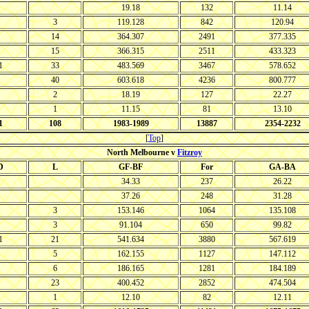
19.18
132
11.14
3
119.128
842
120.94
14
364.307
2491
377.335
15
366.315
2511
433.323
1
33
483.569
3467
578.652
40
603.618
4236
800.777
2
18.19
127
22.27
1
11.15
81
13.10
1
108
1983-1989
13887
2354-2232
[
Top
]
North Melbourne v
Fitzroy
D
L
GF-BF
For
GA-BA
34.33
237
26.22
37.26
248
31.28
3
153.146
1064
135.108
3
91.104
650
99.82
1
21
541.634
3880
567.619
5
162.155
1127
147.112
6
186.165
1281
184.189
23
400.452
2852
474.504
1
12.10
82
12.11