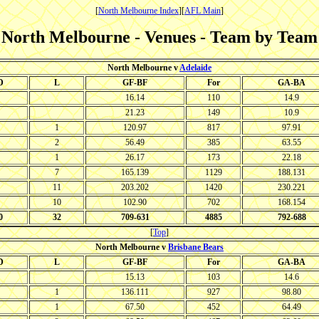
[
North Melbourne Index
][
AFL Main
]
North Melbourne - Venues - Team by Team
North Melbourne v
Adelaide
D
L
GF-BF
For
GA-BA
16.14
110
14.9
21.23
149
10.9
1
120.97
817
97.91
2
56.49
385
63.55
1
26.17
173
22.18
7
165.139
1129
188.131
11
203.202
1420
230.221
10
102.90
702
168.154
0
32
709-631
4885
792-688
[
Top
]
North Melbourne v
Brisbane Bears
D
L
GF-BF
For
GA-BA
15.13
103
14.6
1
136.111
927
98.80
1
67.50
452
64.49