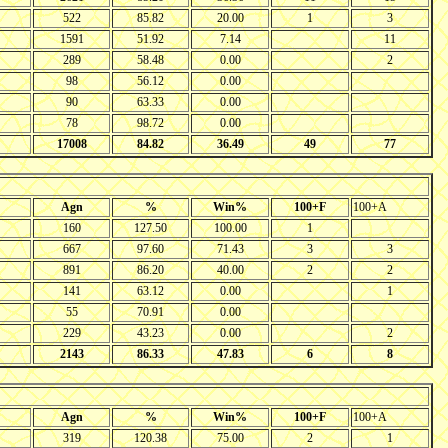
522
85.82
20.00
1
3
1591
51.92
7.14
11
289
58.48
0.00
2
98
56.12
0.00
90
63.33
0.00
78
98.72
0.00
17008
84.82
36.49
49
77
Agn
%
Win%
100+F
100+A
160
127.50
100.00
1
667
97.60
71.43
3
3
891
86.20
40.00
2
2
141
63.12
0.00
1
55
70.91
0.00
229
43.23
0.00
2
2143
86.33
47.83
6
8
Agn
%
Win%
100+F
100+A
319
120.38
75.00
2
1