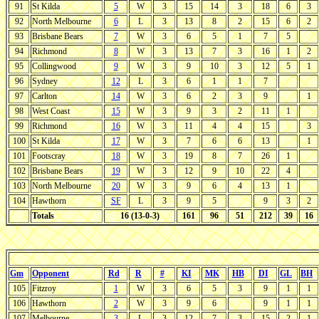
91
St Kilda
5
W
3
15
14
3
18
6
3
92
North Melbourne
6
L
3
13
8
2
15
6
2
93
Brisbane Bears
7
W
3
6
5
1
7
5
94
Richmond
8
W
3
13
7
3
16
1
2
95
Collingwood
9
W
3
9
10
3
12
5
1
96
Sydney
12
L
3
6
1
1
7
97
Carlton
14
W
3
6
2
3
9
1
98
West Coast
15
W
3
9
3
2
11
1
99
Richmond
16
W
3
11
4
4
15
3
100
St Kilda
17
W
3
7
6
6
13
1
101
Footscray
18
W
3
19
8
7
26
1
102
Brisbane Bears
19
W
3
12
9
10
22
4
103
North Melbourne
20
W
3
9
6
4
13
1
104
Hawthorn
SF
L
3
9
5
9
3
2
Totals
16 (13-0-3)
161
96
51
212
39
16
Gm
Opponent
Rd
R
#
KI
MK
HB
DI
GL
BH
105
Fitzroy
1
W
3
6
5
3
9
1
1
106
Hawthorn
2
W
3
9
6
9
1
1
107
Melbourne
3
L
3
12
7
3
15
2
1