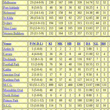
Melbourne
23 (14-0-9)
239
167
100
339
14.74
52
32
Port Adelaide
8 (3-0-5)
46
36
36
82
10.25
4
1
Richmond
21 (14-1-6)
218
158
84
302
14.38
46
31
St Kilda
20 (15-0-5)
165
103
92
257
12.85
38
19
Sydney
24 (11-0-13)
194
119
121
315
13.13
44
22
West Coast
23 (12-0-11)
213
140
105
318
13.83
37
22
Western Bulldogs
23 (11-3-9)
232
164
125
357
15.52
27
12
Venue
P (W-D-L)
KI
MK
HB
DI
DA
GL
BH
Arden St
1 (1-0-0)
3
2
2
5
5.00
1
Carrara
4 (4-0-0)
36
26
8
44
11.00
12
4
Docklands
12 (8-1-3)
68
52
48
116
9.67
7
1
Football Park
11 (2-0-9)
76
56
40
116
10.55
15
5
Gabba
6 (2-0-4)
61
37
30
91
15.17
4
2
Junction Oval
2 (1-0-1)
17
9
2
19
9.50
8
5
Kardinia Park
9 (5-0-4)
86
57
41
127
14.11
9
5
M.C.G.
93 (55-1-37)
899
621
400
1299
13.97
196
131
Moorabbin Oval
5 (5-0-0)
40
27
15
55
11.00
12
10
North Hobart
1 (1-0-0)
6
4
2
8
8.00
3
Princes Park
15 (2-1-12)
118
69
62
180
12.00
24
7
S.C.G.
13 (3-0-10)
114
71
51
165
12.69
32
16