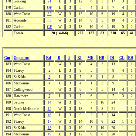
178
Geelong
21
L
3
12
6
5
17
3
179
Carlton
QF
L
3
5
4
2
7
4
180
West Coast
SF
W
3
13
10
6
19
4
2
181
Adelaide
PF
W
3
14
8
5
19
4
3
182
Carlton
GF
W
3
13
10
6
19
5
2
Totals
20 (14-0-6)
227
157
83
310
65
41
Gm
Opponent
Rd
R
#
KI
MK
HB
DI
GL
BH
183
West Coast
1
W
3
10
4
3
13
1
1
184
Fitzroy
2
L
3
9
5
9
4
1
185
St Kilda
3
L
3
7
3
1
8
1
2
186
Melbourne
4
L
3
4
1
5
9
187
Collingwood
5
W
3
9
7
5
14
4
2
188
Hawthorn
7
L
3
7
6
7
3
2
189
Sydney
14
W
3
8
7
16
24
190
North Melbourne
15
W
3
13
7
8
21
1
191
West Coast
16
L
3
9
2
5
14
1
192
Fitzroy
17
W
3
14
10
8
22
1
1
193
St Kilda
18
L
3
10
5
10
20
1
194
Melbourne
19
L
3
12
9
8
20
2