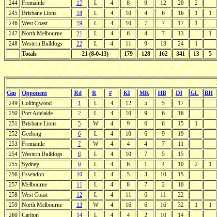
244
Fremantle
17
L
4
8
9
12
20
2
245
Brisbane Lions
18
L
4
10
4
6
16
1
1
246
West Coast
19
L
4
10
7
7
17
1
247
North Melbourne
21
L
4
6
4
7
13
1
248
Western Bulldogs
22
L
4
11
9
13
24
1
Totals
21 (8-0-13)
179
128
162
341
13
5
Gm
Opponent
Rd
R
#
KI
MK
HB
DI
GL
BH
249
Collingwood
1
L
4
12
5
5
17
250
Port Adelaide
2
L
4
10
9
6
16
251
Brisbane Lions
5
W
4
9
6
6
15
1
252
Geelong
6
L
4
10
6
9
19
253
Fremantle
7
W
4
4
4
7
11
254
Western Bulldogs
8
L
4
10
7
5
15
255
Sydney
9
L
4
6
1
4
10
2
1
256
Essendon
10
L
4
5
3
10
15
257
Melbourne
11
L
4
8
7
2
10
258
West Coast
12
L
4
11
6
11
22
259
North Melbourne
13
W
4
16
6
16
32
1
1
260
Carlton
14
L
4
4
2
10
14