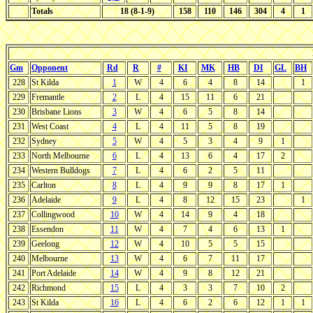
Totals
18 (8-1-9)
158
110
146
304
4
1
Gm
Opponent
Rd
R
#
KI
MK
HB
DI
GL
BH
228
St Kilda
1
W
4
6
4
8
14
1
229
Fremantle
2
L
4
15
11
6
21
230
Brisbane Lions
3
W
4
6
5
8
14
231
West Coast
4
L
4
11
5
8
19
232
Sydney
5
W
4
5
3
4
9
1
233
North Melbourne
6
L
4
13
6
4
17
2
234
Western Bulldogs
7
L
4
6
2
5
11
235
Carlton
8
L
4
9
9
8
17
1
236
Adelaide
9
L
4
8
12
15
23
1
237
Collingwood
10
W
4
14
9
4
18
238
Essendon
11
W
4
7
4
6
13
1
239
Geelong
12
W
4
10
5
5
15
240
Melbourne
13
W
4
6
7
11
17
241
Port Adelaide
14
W
4
9
8
12
21
242
Richmond
15
L
4
3
3
7
10
2
243
St Kilda
16
L
4
6
2
6
12
1
1