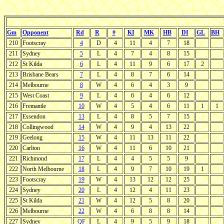
Gm
Opponent
Rd
R
#
KI
MK
HB
DI
GL
BH
210
Footscray
4
D
4
11
4
7
18
211
Sydney
5
L
4
7
4
8
15
212
St Kilda
6
L
4
11
9
6
17
2
213
Brisbane Bears
7
L
4
8
7
6
14
214
Melbourne
8
W
4
6
4
3
9
215
West Coast
9
L
4
6
4
6
12
216
Fremantle
10
W
4
5
4
6
11
1
1
217
Essendon
13
L
4
8
5
7
15
218
Collingwood
14
W
4
9
4
13
22
219
Geelong
15
W
4
11
13
11
22
220
Carlton
16
W
4
11
6
10
21
221
Richmond
17
L
4
4
5
5
9
222
North Melbourne
18
L
4
9
7
10
19
1
223
Footscray
19
W
4
13
12
12
25
224
Sydney
20
L
4
12
4
11
23
225
St Kilda
21
W
4
12
5
8
20
226
Melbourne
22
W
4
6
8
8
14
227
Sydney
QF
L
4
9
5
9
18