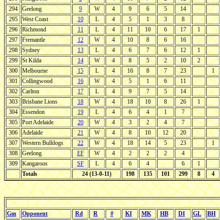
294
Geelong
9
W
4
9
6
5
14
295
West Coast
10
L
4
5
1
3
8
296
Richmond
11
L
4
11
10
6
17
1
297
Fremantle
12
W
4
10
8
6
16
298
Sydney
13
L
4
6
7
6
12
1
299
St Kilda
14
W
4
8
5
2
10
2
300
Melbourne
15
L
4
16
8
7
23
1
301
Collingwood
16
W
4
5
1
6
11
302
Carlton
17
L
4
9
7
5
14
303
Brisbane Lions
18
W
4
18
10
8
26
1
304
Essendon
19
L
4
6
4
1
7
305
Port Adelaide
20
W
4
3
2
4
7
306
Adelaide
21
W
4
8
10
12
20
307
Western Bulldogs
22
W
4
18
14
5
23
1
308
Geelong
EF
W
4
2
2
2
4
309
Kangaroos
SF
L
4
6
4
6
1
Totals
24 (13-0-11)
198
135
101
299
8
4
Gm
Opponent
Rd
R
#
KI
MK
HB
DI
GL
BH