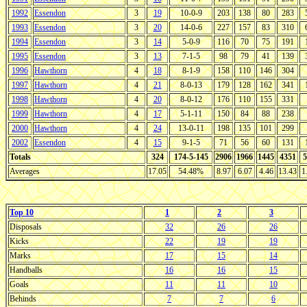
1992
Essendon
3
19
10-0-9
203
138
80
283
1993
Essendon
3
20
14-0-6
227
157
83
310
1994
Essendon
3
14
5-0-9
116
70
75
191
1995
Essendon
3
13
7-1-5
98
79
41
139
1996
Hawthorn
4
18
8-1-9
158
110
146
304
1997
Hawthorn
4
21
8-0-13
179
128
162
341
1998
Hawthorn
4
20
8-0-12
176
110
155
331
1999
Hawthorn
4
17
5-1-11
150
84
88
238
2000
Hawthorn
4
24
13-0-11
198
135
101
299
2002
Essendon
4
15
9-1-5
71
56
60
131
Totals
324
174-5-145
2906
1966
1445
4351
5
Averages
17.05
54.48%
8.97
6.07
4.46
13.43
1
Top 10
1
2
3
Disposals
32
26
26
Kicks
22
19
19
Marks
17
15
14
Handballs
16
16
15
Goals
11
11
10
Behinds
7
7
6