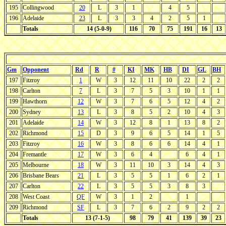
195
Collingwood
20
L
3
1
4
5
196
Adelaide
23
L
3
3
4
2
5
1
Totals
14 (5-0-9)
116
70
75
191
16
13
Gm
Opponent
Rd
R
#
KI
MK
HB
DI
GL
BH
197
Fitzroy
1
W
3
12
11
10
22
2
2
198
Carlton
7
L
3
7
5
3
10
1
1
199
Hawthorn
12
W
3
7
6
5
12
4
2
200
Sydney
13
L
3
8
5
2
10
4
3
201
Adelaide
14
W
3
12
8
1
13
8
2
202
Richmond
15
D
3
9
6
5
14
1
5
203
Fitzroy
16
W
3
8
6
6
14
4
1
204
Fremantle
17
W
3
6
4
6
4
1
205
Melbourne
18
W
3
11
10
3
14
4
3
206
Brisbane Bears
21
L
3
5
5
1
6
2
1
207
Carlton
22
L
3
5
5
3
8
3
208
West Coast
QF
W
3
1
2
1
209
Richmond
SF
L
3
7
6
2
9
2
2
Totals
13 (7-1-5)
98
79
41
139
39
23