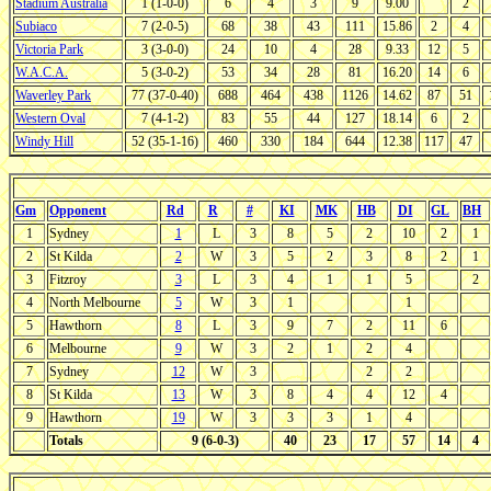
Stadium Australia
1 (1-0-0)
6
4
3
9
9.00
2
Subiaco
7 (2-0-5)
68
38
43
111
15.86
2
4
Victoria Park
3 (3-0-0)
24
10
4
28
9.33
12
5
W.A.C.A.
5 (3-0-2)
53
34
28
81
16.20
14
6
Waverley Park
77 (37-0-40)
688
464
438
1126
14.62
87
51
Western Oval
7 (4-1-2)
83
55
44
127
18.14
6
2
Windy Hill
52 (35-1-16)
460
330
184
644
12.38
117
47
Gm
Opponent
Rd
R
#
KI
MK
HB
DI
GL
BH
1
Sydney
1
L
3
8
5
2
10
2
1
2
St Kilda
2
W
3
5
2
3
8
2
1
3
Fitzroy
3
L
3
4
1
1
5
2
4
North Melbourne
5
W
3
1
1
5
Hawthorn
8
L
3
9
7
2
11
6
6
Melbourne
9
W
3
2
1
2
4
7
Sydney
12
W
3
2
2
8
St Kilda
13
W
3
8
4
4
12
4
9
Hawthorn
19
W
3
3
3
1
4
Totals
9 (6-0-3)
40
23
17
57
14
4