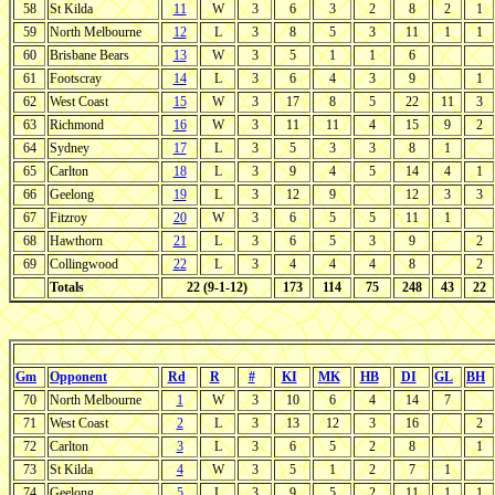
58
St Kilda
11
W
3
6
3
2
8
2
1
59
North Melbourne
12
L
3
8
5
3
11
1
1
60
Brisbane Bears
13
W
3
5
1
1
6
61
Footscray
14
L
3
6
4
3
9
1
62
West Coast
15
W
3
17
8
5
22
11
3
63
Richmond
16
W
3
11
11
4
15
9
2
64
Sydney
17
L
3
5
3
3
8
1
65
Carlton
18
L
3
9
4
5
14
4
1
66
Geelong
19
L
3
12
9
12
3
3
67
Fitzroy
20
W
3
6
5
5
11
1
68
Hawthorn
21
L
3
6
5
3
9
2
69
Collingwood
22
L
3
4
4
4
8
2
Totals
22 (9-1-12)
173
114
75
248
43
22
Gm
Opponent
Rd
R
#
KI
MK
HB
DI
GL
BH
70
North Melbourne
1
W
3
10
6
4
14
7
71
West Coast
2
L
3
13
12
3
16
2
72
Carlton
3
L
3
6
5
2
8
1
73
St Kilda
4
W
3
5
1
2
7
1
74
Geelong
5
L
3
9
5
2
11
1
1