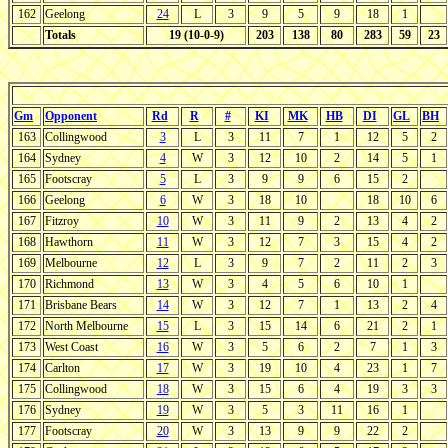
162
Geelong
24
L
3
9
5
9
18
1
Totals
19 (10-0-9)
203
138
80
283
59
23
Gm
Opponent
Rd
R
#
KI
MK
HB
DI
GL
BH
163
Collingwood
3
L
3
11
7
1
12
5
2
164
Sydney
4
W
3
12
10
2
14
5
1
165
Footscray
5
L
3
9
9
6
15
2
166
Geelong
6
W
3
18
10
18
10
6
167
Fitzroy
10
W
3
11
9
2
13
4
2
168
Hawthorn
11
W
3
12
7
3
15
4
2
169
Melbourne
12
L
3
9
7
2
11
2
3
170
Richmond
13
W
3
4
5
6
10
1
171
Brisbane Bears
14
W
3
12
7
1
13
2
4
172
North Melbourne
15
L
3
15
14
6
21
2
1
173
West Coast
16
W
3
5
6
2
7
1
3
174
Carlton
17
W
3
19
10
4
23
1
7
175
Collingwood
18
W
3
15
6
4
19
3
3
176
Sydney
19
W
3
5
3
11
16
1
177
Footscray
20
W
3
13
9
9
22
2