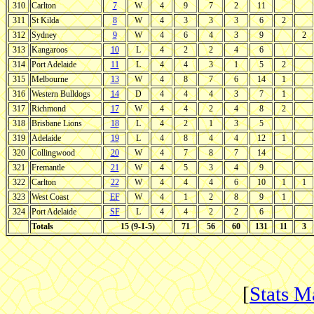
310
Carlton
7
W
4
9
7
2
11
311
St Kilda
8
W
4
3
3
3
6
2
312
Sydney
9
W
4
6
4
3
9
2
313
Kangaroos
10
L
4
2
2
4
6
314
Port Adelaide
11
L
4
4
3
1
5
2
315
Melbourne
13
W
4
8
7
6
14
1
316
Western Bulldogs
14
D
4
4
4
3
7
1
317
Richmond
17
W
4
4
2
4
8
2
318
Brisbane Lions
18
L
4
2
1
3
5
319
Adelaide
19
L
4
8
4
4
12
1
320
Collingwood
20
W
4
7
8
7
14
321
Fremantle
21
W
4
5
3
4
9
322
Carlton
22
W
4
4
4
6
10
1
1
323
West Coast
EF
W
4
1
2
8
9
1
324
Port Adelaide
SF
L
4
4
2
2
6
Totals
15 (9-1-5)
71
56
60
131
11
3
[
Stats M