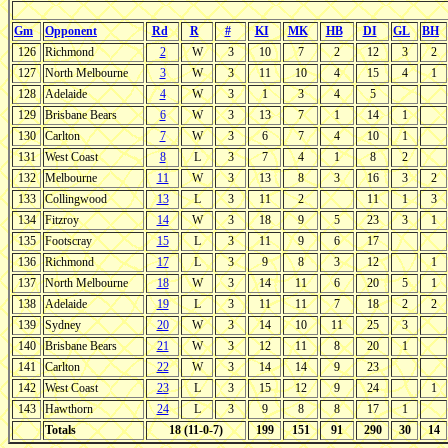
Gm
Opponent
Rd
R
#
KI
MK
HB
DI
GL
BH
126
Richmond
2
W
3
10
7
2
12
3
2
127
North Melbourne
3
W
3
11
10
4
15
4
1
128
Adelaide
4
W
3
1
3
4
5
129
Brisbane Bears
6
W
3
13
7
1
14
1
130
Carlton
7
W
3
6
7
4
10
1
131
West Coast
8
L
3
7
4
1
8
2
132
Melbourne
11
W
3
13
8
3
16
3
2
133
Collingwood
13
L
3
11
2
11
1
3
134
Fitzroy
14
W
3
18
9
5
23
3
1
135
Footscray
15
L
3
11
9
6
17
136
Richmond
17
L
3
9
8
3
12
1
137
North Melbourne
18
W
3
14
11
6
20
5
1
138
Adelaide
19
L
3
11
11
7
18
2
2
139
Sydney
20
W
3
14
10
11
25
3
140
Brisbane Bears
21
W
3
12
11
8
20
1
141
Carlton
22
W
3
14
14
9
23
142
West Coast
23
L
3
15
12
9
24
1
143
Hawthorn
24
L
3
9
8
8
17
1
Totals
18 (11-0-7)
199
151
91
290
30
14