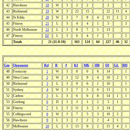
42
Hawthorn
18
W
3
2
2
2
1
43
Richmond
19
W
3
22
15
22
11
4
44
St Kilda
20
W
3
7
8
4
11
2
2
45
Fitzroy
21
L
3
4
4
1
5
3
46
North Melbourne
22
L
3
8
7
5
13
47
Fitzroy
EF
L
3
6
4
1
7
2
Totals
21 (11-0-10)
163
124
64
227
46
32
Gm
Opponent
Rd
R
#
KI
MK
HB
DI
GL
BH
48
Footscray
1
W
3
8
6
6
14
1
49
West Coast
2
W
3
12
9
4
16
2
1
50
Richmond
3
L
3
9
6
1
10
1
51
Sydney
4
W
3
7
5
6
13
1
52
Carlton
5
L
3
6
6
8
14
1
1
53
Geelong
6
D
3
3
1
2
5
1
54
Fitzroy
7
L
3
11
3
3
14
55
Collingwood
8
W
3
7
5
3
10
2
56
Hawthorn
9
L
3
2
2
2
4
1
57
Melbourne
10
L
3
13
9
2
15
4
1