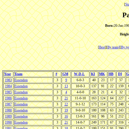
[
St
P
Born:
20-Jan-196
Heigh
[
Best
][
By team]
[
By ty
Year
Team
#
GM
W-D-L
KI
MK
HB
DI
G
1983
Essendon
3
9
6-0-3
40
23
17
57
1984
Essendon
3
13
10-0-3
137
91
22
159
1985
Essendon
3
4
4-0-0
28
21
4
32
1986
Essendon
3
21
11-0-10
163
124
64
227
1987
Essendon
3
22
9-1-12
173
114
75
248
1988
Essendon
3
19
9-0-10
180
108
63
243
1989
Essendon
3
16
13-0-3
161
96
51
212
1990
Essendon
3
21
14-0-7
249
171
67
316
1991
Essendon
3
18
11-0-7
199
151
91
290