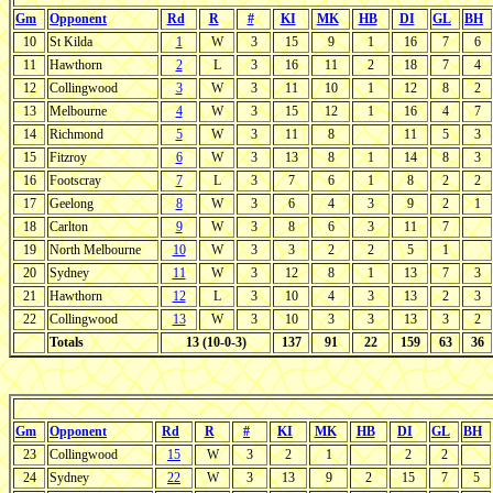
Gm
Opponent
Rd
R
#
KI
MK
HB
DI
GL
BH
10
St Kilda
1
W
3
15
9
1
16
7
6
11
Hawthorn
2
L
3
16
11
2
18
7
4
12
Collingwood
3
W
3
11
10
1
12
8
2
13
Melbourne
4
W
3
15
12
1
16
4
7
14
Richmond
5
W
3
11
8
11
5
3
15
Fitzroy
6
W
3
13
8
1
14
8
3
16
Footscray
7
L
3
7
6
1
8
2
2
17
Geelong
8
W
3
6
4
3
9
2
1
18
Carlton
9
W
3
8
6
3
11
7
19
North Melbourne
10
W
3
3
2
2
5
1
20
Sydney
11
W
3
12
8
1
13
7
3
21
Hawthorn
12
L
3
10
4
3
13
2
3
22
Collingwood
13
W
3
10
3
3
13
3
2
Totals
13 (10-0-3)
137
91
22
159
63
36
Gm
Opponent
Rd
R
#
KI
MK
HB
DI
GL
BH
23
Collingwood
15
W
3
2
1
2
2
24
Sydney
22
W
3
13
9
2
15
7
5