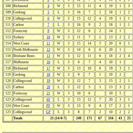
108
Richmond
4
W
3
15
11
4
19
1
3
109
Geelong
5
L
3
16
7
2
18
1
2
110
Collingwood
6
W
3
15
12
4
19
1
1
111
Carlton
7
L
3
16
9
2
18
1
1
112
Footscray
8
W
3
12
6
2
14
1
113
Sydney
10
W
3
11
7
2
13
2
2
114
West Coast
11
W
3
15
14
5
20
6
1
115
North Melbourne
12
W
3
14
6
6
20
1
116
Brisbane Bears
13
W
3
12
11
6
18
2
4
117
Melbourne
16
L
3
6
7
4
10
1
118
Richmond
17
W
3
13
10
6
19
3
1
119
Geelong
18
W
3
9
7
1
10
2
120
Collingwood
19
W
3
12
7
3
15
2
1
121
Carlton
20
L
3
12
5
1
13
3
2
122
Footscray
21
W
3
10
6
10
5
123
Collingwood
SF
L
3
13
12
7
20
3
1
124
West Coast
PF
W
3
13
9
4
17
2
1
125
Collingwood
GF
L
3
8
7
2
10
2
2
Totals
21 (14-0-7)
249
171
67
316
43
25