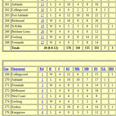
261
Adelaide
15
L
4
10
4
8
18
262
Collingwood
16
L
4
6
2
2
8
1
263
Port Adelaide
17
L
4
12
10
10
22
2
264
Richmond
18
W
4
18
8
8
26
265
St Kilda
19
W
4
5
3
8
13
1
266
Brisbane Lions
20
W
4
6
6
6
12
267
Geelong
21
W
4
8
8
14
22
268
Fremantle
22
W
4
6
7
8
14
Totals
20 (8-0-12)
176
110
155
331
7
3
Gm
Opponent
Rd
R
#
KI
MK
HB
DI
GL
BH
269
Collingwood
1
W
4
12
6
3
15
1
270
Adelaide
2
L
4
10
10
7
17
1
271
Fremantle
3
W
4
8
3
6
14
1
1
272
Melbourne
4
L
4
9
4
9
18
1
273
West Coast
5
L
4
4
3
4
8
274
Geelong
6
W
4
4
1
2
6
275
Sydney
7
L
4
10
6
4
14
3
1
276
Kangaroos
8
L
4
9
3
3
12
1