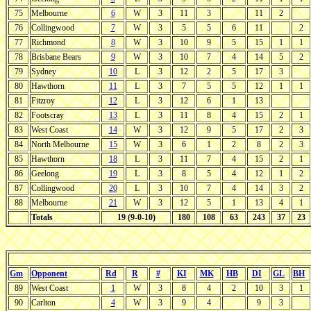
75
Melbourne
6
W
3
11
3
11
2
76
Collingwood
7
W
3
5
5
6
11
2
77
Richmond
8
W
3
10
9
5
15
1
1
78
Brisbane Bears
9
W
3
10
7
4
14
5
2
79
Sydney
10
L
3
12
2
5
17
3
80
Hawthorn
11
L
3
7
5
5
12
1
1
81
Fitzroy
12
L
3
12
6
1
13
82
Footscray
13
L
3
11
8
4
15
2
1
83
West Coast
14
W
3
12
9
5
17
2
3
84
North Melbourne
15
W
3
6
1
2
8
2
3
85
Hawthorn
18
L
3
11
7
4
15
2
1
86
Geelong
19
L
3
8
5
4
12
1
2
87
Collingwood
20
L
3
10
7
4
14
3
2
88
Melbourne
21
W
3
12
5
1
13
4
1
Totals
19 (9-0-10)
180
108
63
243
37
23
Gm
Opponent
Rd
R
#
KI
MK
HB
DI
GL
BH
89
West Coast
1
W
3
8
4
2
10
3
1
90
Carlton
4
W
3
9
4
9
3