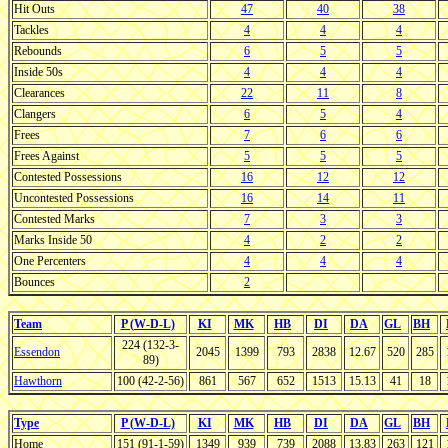
Hit Outs
47
40
38
Tackles
4
4
4
Rebounds
6
5
5
Inside 50s
4
4
4
Clearances
22
11
8
Clangers
6
5
4
Frees
7
6
6
Frees Against
5
5
5
Contested Possessions
16
12
12
Uncontested Possessions
16
14
11
Contested Marks
7
3
3
Marks Inside 50
4
2
2
One Percenters
4
4
4
Bounces
2
Team
P (W-D-L)
KI
MK
HB
DI
DA
GL
BH
224 (132-3-
Essendon
2045
1399
793
2838
12.67
520
285
89)
Hawthorn
100 (42-2-56)
861
567
652
1513
15.13
41
18
Type
P (W-D-L)
KI
MK
HB
DI
DA
GL
BH
Home
151 (91-1-59)
1349
939
739
2088
13.83
263
121