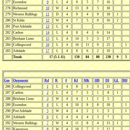
277
Essendon
9
L
4
9
5
7
16
278
Richmond
10
W
4
13
8
5
18
279
Western Bulldogs
11
D
4
9
4
9
18
1
280
St Kilda
12
W
4
7
5
9
16
2
281
Port Adelaide
13
L
4
282
Carlton
14
L
4
8
4
6
14
283
Brisbane Lions
15
L
4
14
5
3
17
284
Collingwood
16
L
4
16
11
9
25
1
285
Adelaide
17
L
4
8
6
2
10
Totals
17 (5-1-11)
150
84
88
238
9
5
Gm
Opponent
Rd
R
#
KI
MK
HB
DI
GL
BH
286
Collingwood
1
L
4
8
3
3
11
287
Carlton
2
L
4
7
3
1
8
1
288
Brisbane Lions
3
W
4
4
1
1
5
289
Essendon
4
L
4
10
8
8
18
1
290
Port Adelaide
5
W
4
4
2
1
5
1
291
Adelaide
6
L
4
4
4
3
7
292
Western Bulldogs
7
W
4
11
8
4
15
1
293
Kangaroos
8
W
4
10
7
2
12