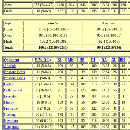
Away
155 (74-4-77)
1420
924
648
2068
13.34
261
160
Finals
18 (9-0-9)
137
103
58
195
10.83
37
22
Type
Team %
Ave. For
Home
115.0 (15734/13687)
104.2 (15734/151)
Away
98.0 (14718/15011)
95.0 (14718/155)
Finals
108.2 (1664/1538)
92.4 (1664/18)
Totals
106.2 (32116/30236)
99.1 (32116/324)
Opponent
P (W-D-L)
KI
MK
HB
DI
DA
GL
BH
Adelaide
13 (5-0-8)
109
93
71
180
13.85
26
10
Brisbane Bears
11 (9-0-2)
100
73
39
139
12.64
26
11
Brisbane Lions
8 (5-0-3)
69
38
41
110
13.75
3
1
Carlton
25 (11-0-14)
208
141
105
313
12.52
39
21
Collingwood
30 (16-0-14)
281
177
125
406
13.53
55
32
Essendon
6 (1-0-5)
45
29
39
84
14.00
1
1
Fitzroy
16 (9-0-7)
150
97
56
206
12.88
32
19
Fremantle
9 (7-0-2)
67
53
55
122
13.56
8
3
Geelong
20 (11-1-8)
178
116
87
265
13.25
29
19
Hawthorn
20 (8-0-12)
163
115
55
218
10.90
48
28
Kangaroos
24 (12-0-12)
229
147
109
338
14.08
46
19