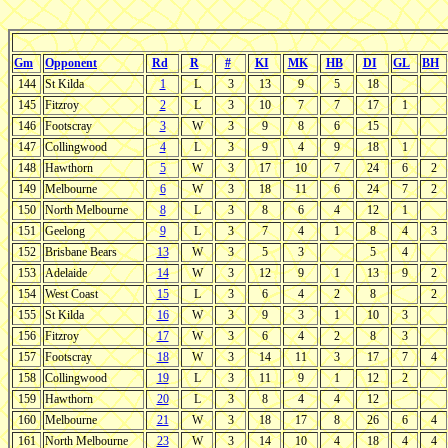
Gm
Opponent
Rd
R
#
KI
MK
HB
DI
GL
BH
144
St Kilda
1
L
3
13
9
5
18
145
Fitzroy
2
L
3
10
7
7
17
1
146
Footscray
3
W
3
9
8
6
15
147
Collingwood
4
L
3
9
4
9
18
1
148
Hawthorn
5
W
3
17
10
7
24
6
2
149
Melbourne
6
W
3
18
11
6
24
7
2
150
North Melbourne
8
L
3
8
6
4
12
1
151
Geelong
9
L
3
7
4
1
8
4
3
152
Brisbane Bears
13
W
3
5
3
5
4
153
Adelaide
14
W
3
12
9
1
13
9
2
154
West Coast
15
L
3
6
4
2
8
2
155
St Kilda
16
W
3
9
3
1
10
3
156
Fitzroy
17
W
3
6
4
2
8
3
157
Footscray
18
W
3
14
11
3
17
7
4
158
Collingwood
19
L
3
11
9
1
12
2
159
Hawthorn
20
L
3
8
4
4
12
160
Melbourne
21
W
3
18
17
8
26
6
4
161
North Melbourne
23
W
3
14
10
4
18
4
4