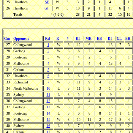
25
Hawthorn
SF
W
3
3
2
1
4
1
26
Hawthorn
GF
W
3
10
9
1
11
6
4
Totals
4 (4-0-0)
28
21
4
32
15
10
Gm
Opponent
Rd
R
#
KI
MK
HB
DI
GL
BH
27
Collingwood
1
W
3
12
6
1
13
7
3
28
Geelong
2
W
3
6
7
4
10
29
Footscray
3
W
3
4
2
1
5
1
30
Melbourne
4
W
3
9
4
4
13
4
31
Carlton
5
L
3
32
Hawthorn
6
L
3
6
6
4
10
1
33
Richmond
7
W
3
11
9
4
15
3
1
34
North Melbourne
10
L
3
11
9
3
14
5
3
35
Sydney
11
L
3
5
3
4
9
36
Collingwood
12
L
3
7
4
8
15
1
37
Geelong
13
W
3
9
5
6
15
1
38
Footscray
14
L
3
6
8
8
14
1
1
39
Melbourne
15
W
3
15
11
2
17
8
4
40
Sydney
16
L
3
7
7
2
9
2
2
41
Carlton
17
W
3
6
3
2
8
2
3