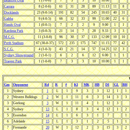
Bellerive Oval
1 (1-0-0)
7
3
3
10
10.00
Carrara
8 (2-0-6)
61
31
28
89
11.13
11
8
Docklands
23 (9-0-14)
191
82
54
245
10.65
40
31
Gabba
9 (4-0-5)
66
32
33
99
11.00
22
6
Hands Oval
1 (0-0-1)
7
2
2
9
9.00
1
1
Kardinia Park
3 (0-0-3)
21
14
7
28
9.33
3
3
M.C.G.
11 (3-0-8)
96
30
37
133
12.09
10
10
Perth Stadium
67 (30-0-37)
572
235
175
747
11.15
77
42
S.C.G.
4 (1-0-3)
43
21
14
57
14.25
12
3
Sydney Showground
2 (1-0-1)
6
2
6
12
6.00
1
1
Traeger Park
1 (1-0-0)
7
3
3
10
10.00
1
1
Gm
Opponent
Rd
R
#
KI
MK
HB
DI
GL
BH
1
Sydney
1
L
1
9
3
3
12
1
1
2
Western Bulldogs
2
W
1
11
6
3
14
3
3
3
Geelong
3
W
1
11
4
1
12
3
4
Sydney
13
L
1
8
3
4
12
1
2
5
Essendon
14
L
1
6
3
1
7
1
6
Adelaide
15
L
1
3
1
2
5
1
1
7
Fremantle
20
W
1
12
2
3
15
3
2