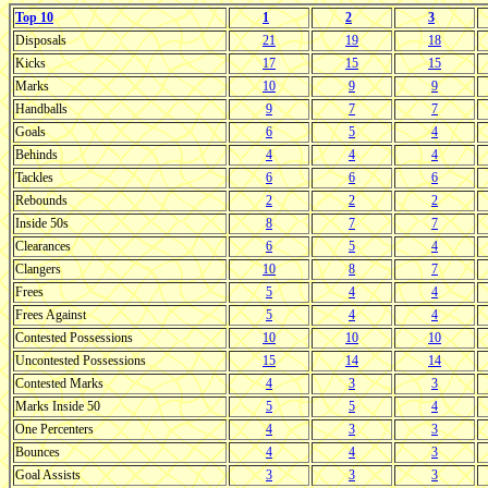
Top 10
1
2
3
Disposals
21
19
18
Kicks
17
15
15
Marks
10
9
9
Handballs
9
7
7
Goals
6
5
4
Behinds
4
4
4
Tackles
6
6
6
Rebounds
2
2
2
Inside 50s
8
7
7
Clearances
6
5
4
Clangers
10
8
7
Frees
5
4
4
Frees Against
5
4
4
Contested Possessions
10
10
10
Uncontested Possessions
15
14
14
Contested Marks
4
3
3
Marks Inside 50
5
5
4
One Percenters
4
3
3
Bounces
4
4
3
Goal Assists
3
3
3