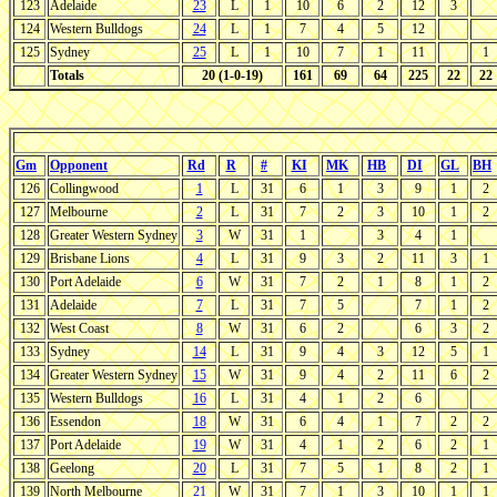
123
Adelaide
23
L
1
10
6
2
12
3
124
Western Bulldogs
24
L
1
7
4
5
12
125
Sydney
25
L
1
10
7
1
11
1
Totals
20 (1-0-19)
161
69
64
225
22
22
Gm
Opponent
Rd
R
#
KI
MK
HB
DI
GL
BH
126
Collingwood
1
L
31
6
1
3
9
1
2
127
Melbourne
2
L
31
7
2
3
10
1
2
128
Greater Western Sydney
3
W
31
1
3
4
1
129
Brisbane Lions
4
L
31
9
3
2
11
3
1
130
Port Adelaide
6
W
31
7
2
1
8
1
2
131
Adelaide
7
L
31
7
5
7
1
2
132
West Coast
8
W
31
6
2
6
3
2
133
Sydney
14
L
31
9
4
3
12
5
1
134
Greater Western Sydney
15
W
31
9
4
2
11
6
2
135
Western Bulldogs
16
L
31
4
1
2
6
136
Essendon
18
W
31
6
4
1
7
2
2
137
Port Adelaide
19
W
31
4
1
2
6
2
1
138
Geelong
20
L
31
7
5
1
8
2
1
139
North Melbourne
21
W
31
7
1
3
10
1
1