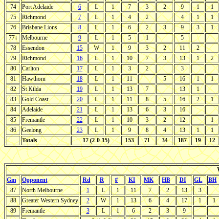
74
Port Adelaide
6
L
1
7
3
2
9
1
1
75
Richmond
7
L
1
4
2
4
1
1
76
Brisbane Lions
8
L
1
6
2
3
9
3
1
77↓
Melbourne
9
L
1
5
1
5
78
Essendon
15
W
1
9
3
2
11
2
79
Richmond
16
L
1
10
7
3
13
1
2
80
Carlton
17
L
1
3
2
3
81
Hawthorn
18
L
1
11
5
16
1
1
82
St Kilda
19
L
1
13
7
13
1
83
Gold Coast
20
L
1
11
8
5
16
2
1
84
Adelaide
21
L
1
13
6
3
16
85
Fremantle
22
L
1
10
3
2
12
1
86
Geelong
23
L
1
9
8
4
13
1
1
Totals
17 (2-0-15)
153
71
34
187
19
12
Gm
Opponent
Rd
R
#
KI
MK
HB
DI
GL
BH
87
North Melbourne
1
L
1
11
7
2
13
3
88
Greater Western Sydney
2
W
1
13
6
4
17
1
1
89
Fremantle
3
L
1
6
2
3
9