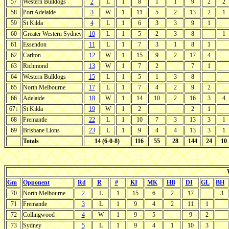
57
Western Bulldogs
2
L
1
8
1
1
9
2
2
58
Port Adelaide
3
W
1
11
5
2
13
2
1
59
St Kilda
4
L
1
6
3
3
9
1
60
Greater Western Sydney
10
L
1
5
2
3
8
1
61
Essendon
11
L
1
7
3
1
8
1
62
Carlton
12
W
1
15
9
2
17
4
63
Richmond
13
W
1
7
2
7
1
64
Western Bulldogs
15
L
1
5
1
3
8
65
North Melbourne
17
L
1
7
4
2
9
2
66
Adelaide
18
W
1
14
10
2
16
3
4
67↓
St Kilda
19
W
1
2
2
1
68
Fremantle
22
L
1
10
7
3
13
3
1
69
Brisbane Lions
23
L
1
9
4
4
13
3
1
Totals
14 (6-0-8)
116
55
28
144
24
10
Gm
Opponent
Rd
R
#
KI
MK
HB
DI
GL
BH
70
North Melbourne
2
L
1
15
6
2
17
3
71
Fremantle
3
L
1
9
4
2
11
1
72
Collingwood
4
W
1
9
5
9
2
73
Sydney
5
L
1
9
4
1
10
3