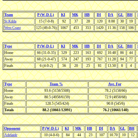
Team
P (W-D-L)
KI
MK
HB
DI
DA
GL
BH
St Kilda
15 (7-0-8)
92
37
28
120
8.00
30
19
West Coast
125 (49-0-76)
1067
453
353
1420
11.36
158
106
Type
P (W-D-L)
KI
MK
HB
DI
DA
GL
BH
Home
66 (31-0-35)
529
223
163
692
10.48
86
44
Away
68 (21-0-47)
574
247
193
767
11.28
94
77
Finals
6 (4-0-2)
56
20
25
81
13.50
8
4
Type
Team %
Ave. For
Home
93.6 (5158/5508)
78.2 (5158/66)
Away
80.5 (4958/6159)
72.9 (4958/68)
Finals
128.5 (545/424)
90.8 (545/6)
Totals
88.2 (10661/12091)
76.2 (10661/140)
Opponent
P (W-D-L)
KI
MK
HB
DI
DA
GL
BH
Adelaide
10 (4-0-6)
84
44
23
107
10.70
10
12