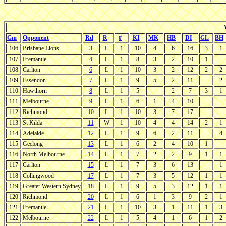
Gm
Opponent
Rd
R
#
KI
MK
HB
DI
GL
BH
106
Brisbane Lions
3
L
1
10
4
6
16
3
1
107
Fremantle
4
L
1
8
3
2
10
1
108
Carlton
6
L
1
10
3
2
12
2
2
109
Essendon
7
L
1
9
5
2
11
2
110
Hawthorn
8
L
1
5
2
7
3
1
111
Melbourne
9
L
1
6
1
4
10
112
Richmond
10
L
1
10
3
7
17
113
St Kilda
11
W
1
10
4
4
14
2
1
114
Adelaide
12
L
1
9
6
2
11
4
115
Geelong
13
L
1
6
2
4
10
1
116
North Melbourne
14
L
1
7
2
2
9
1
1
117
Carlton
15
L
1
7
3
6
13
1
118
Collingwood
17
L
1
7
3
5
12
1
1
119
Greater Western Sydney
18
L
1
9
5
3
12
1
1
120
Richmond
20
L
1
6
1
3
9
2
1
121
Fremantle
21
L
1
10
3
1
11
1
3
122
Melbourne
22
L
1
5
4
1
6
1
2