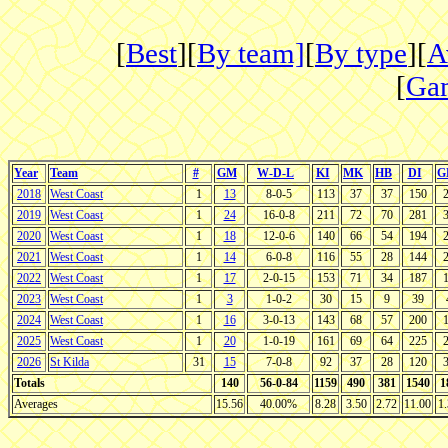
[
Best
][
By team]
[
By type
][
A
[
Gam
Year
Team
#
GM
W-D-L
KI
MK
HB
DI
G
2018
West Coast
1
13
8-0-5
113
37
37
150
2019
West Coast
1
24
16-0-8
211
72
70
281
2020
West Coast
1
18
12-0-6
140
66
54
194
2021
West Coast
1
14
6-0-8
116
55
28
144
2022
West Coast
1
17
2-0-15
153
71
34
187
2023
West Coast
1
3
1-0-2
30
15
9
39
2024
West Coast
1
16
3-0-13
143
68
57
200
2025
West Coast
1
20
1-0-19
161
69
64
225
2026
St Kilda
31
15
7-0-8
92
37
28
120
Totals
140
56-0-84
1159
490
381
1540
1
Averages
15.56
40.00%
8.28
3.50
2.72
11.00
1