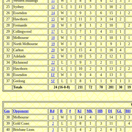
24
Western Bulldogs
11
W
1
8
4
4
12
3
1
25
Sydney
12
L
1
11
5
5
16
2
26
Essendon
14
W
1
9
3
6
15
1
2
27
Hawthorn
15
W
1
11
3
3
14
2
28
Fremantle
16
W
1
8
1
2
10
2
29
Collingwood
17
L
1
7
1
4
11
1
30
Melbourne
18
W
1
7
3
3
10
1
1
31
North Melbourne
19
W
1
8
3
1
9
1
2
32
Carlton
20
W
1
15
4
1
16
4
33
Adelaide
21
W
1
10
5
2
12
1
34
Richmond
22
L
1
9
3
2
11
1
35
Hawthorn
23
L
1
10
2
3
13
2
2
36
Essendon
EF
W
1
9
4
4
13
3
37
Geelong
SF
L
1
8
1
1
9
1
1
Totals
24 (16-0-8)
211
72
70
281
30
19
Gm
Opponent
Rd
R
#
KI
MK
HB
DI
GL
BH
38
Melbourne
1
W
1
14
4
14
3
3
39
Gold Coast
2
L
1
8
1
3
11
4
40
Brisbane Lions
3
L
1
4
2
2
6
3