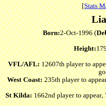
[
Stats M
Li
Born:
2-Oct-1996 (
De
Height:
17
VFL/AFL:
12607th player to app
go
West Coast:
235th player to appea
St Kilda:
1662nd player to appear,