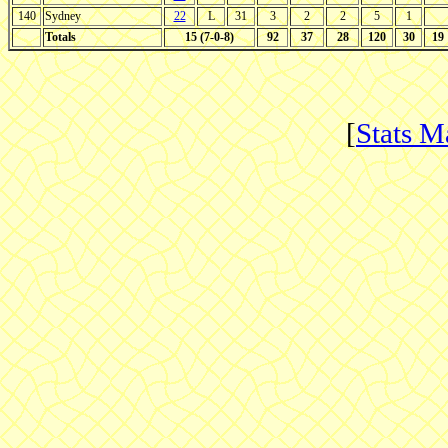
140
Sydney
22
L
31
3
2
2
5
1
Totals
15 (7-0-8)
92
37
28
120
30
19
[
Stats M