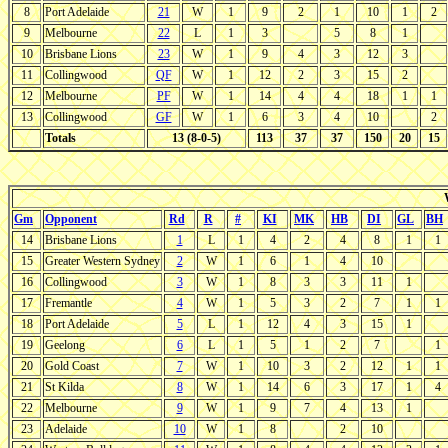
8
Port Adelaide
21
W
1
9
2
1
10
1
2
9
Melbourne
22
L
1
3
5
8
1
10
Brisbane Lions
23
W
1
9
4
3
12
3
11
Collingwood
QF
W
1
12
2
3
15
2
12
Melbourne
PF
W
1
14
4
4
18
1
1
13
Collingwood
GF
W
1
6
3
4
10
2
Totals
13 (8-0-5)
113
37
37
150
20
15
Gm
Opponent
Rd
R
#
KI
MK
HB
DI
GL
BH
14
Brisbane Lions
1
L
1
4
2
4
8
1
1
15
Greater Western Sydney
2
W
1
6
1
4
10
16
Collingwood
3
W
1
8
3
3
11
1
17
Fremantle
4
W
1
5
3
2
7
1
1
18
Port Adelaide
5
L
1
12
4
3
15
1
19
Geelong
6
L
1
5
1
2
7
1
20
Gold Coast
7
W
1
10
3
2
12
1
1
21
St Kilda
8
W
1
14
6
3
17
1
4
22
Melbourne
9
W
1
9
7
4
13
1
23
Adelaide
10
W
1
8
2
10