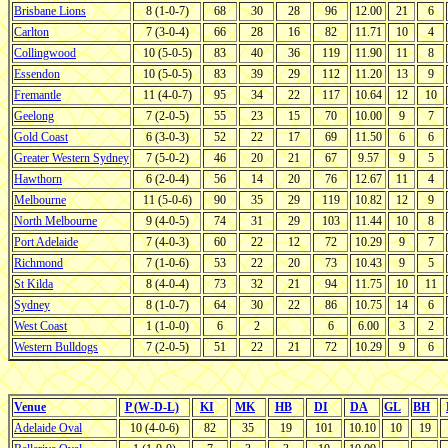
Brisbane Lions
8 (1-0-7)
68
30
28
96
12.00
21
6
Carlton
7 (3-0-4)
66
28
16
82
11.71
10
4
Collingwood
10 (5-0-5)
83
40
36
119
11.90
11
8
Essendon
10 (5-0-5)
83
39
29
112
11.20
13
9
Fremantle
11 (4-0-7)
95
34
22
117
10.64
12
10
Geelong
7 (2-0-5)
55
23
15
70
10.00
9
7
Gold Coast
6 (3-0-3)
52
22
17
69
11.50
6
6
Greater Western Sydney
7 (5-0-2)
46
20
21
67
9.57
9
5
Hawthorn
6 (2-0-4)
56
14
20
76
12.67
11
4
Melbourne
11 (5-0-6)
90
35
29
119
10.82
12
9
North Melbourne
9 (4-0-5)
74
31
29
103
11.44
10
8
Port Adelaide
7 (4-0-3)
60
22
12
72
10.29
9
7
Richmond
7 (1-0-6)
53
22
20
73
10.43
9
5
St Kilda
8 (4-0-4)
73
32
21
94
11.75
10
11
Sydney
8 (1-0-7)
64
30
22
86
10.75
14
6
West Coast
1 (1-0-0)
6
2
6
6.00
3
2
Western Bulldogs
7 (2-0-5)
51
22
21
72
10.29
9
6
Venue
P (W-D-L)
KI
MK
HB
DI
DA
GL
BH
Adelaide Oval
10 (4-0-6)
82
35
19
101
10.10
10
19