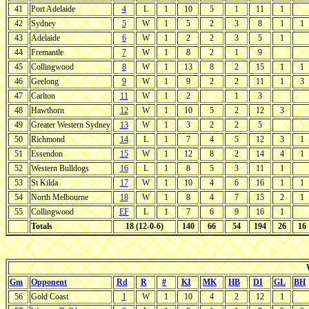
41
Port Adelaide
4
L
1
10
5
1
11
1
42
Sydney
5
W
1
5
2
3
8
1
1
43
Adelaide
6
W
1
2
2
3
5
1
44
Fremantle
7
W
1
8
2
1
9
45
Collingwood
8
W
1
13
8
2
15
1
1
46
Geelong
9
W
1
9
2
2
11
1
3
47
Carlton
11
W
1
2
1
3
48
Hawthorn
12
W
1
10
5
2
12
3
49
Greater Western Sydney
13
W
1
3
2
2
5
50
Richmond
14
L
1
7
4
5
12
3
1
51
Essendon
15
W
1
12
8
2
14
4
1
52
Western Bulldogs
16
L
1
8
5
3
11
1
53
St Kilda
17
W
1
10
4
6
16
1
1
54
North Melbourne
18
W
1
8
4
7
15
2
1
55
Collingwood
EF
L
1
7
6
9
16
1
Totals
18 (12-0-6)
140
66
54
194
26
16
Gm
Opponent
Rd
R
#
KI
MK
HB
DI
GL
BH
56
Gold Coast
1
W
1
10
4
2
12
1