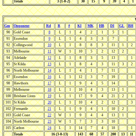
Totals
3 (1-0-2)
30
15
9
39
4
1
Gm
Opponent
Rd
R
#
KI
MK
HB
DI
GL
BH
90
Gold Coast
8
L
1
4
2
1
5
1
91
Essendon
9
L
1
4
3
3
7
92
Collingwood
10
L
1
8
8
3
11
1
2
93
Melbourne
11
W
1
10
5
2
12
2
94
Adelaide
12
L
1
8
3
5
13
1
95
St Kilda
13
L
1
8
4
3
11
3
2
96
North Melbourne
14
L
1
4
1
7
11
97
Essendon
16
L
1
12
3
7
19
1
98
Hawthorn
17
L
1
9
4
5
14
99
Melbourne
18
L
1
10
4
3
13
1
100
Brisbane Lions
19
L
1
17
9
4
21
2
1
101
St Kilda
20
L
1
10
4
2
12
3
102
Fremantle
21
L
1
9
4
1
10
2
103
Gold Coast
22
W
1
9
4
4
13
1
104
North Melbourne
23
W
1
7
3
3
10
105
Carlton
24
L
1
14
7
4
18
1
Totals
16 (3-0-13)
143
68
57
200
13
11