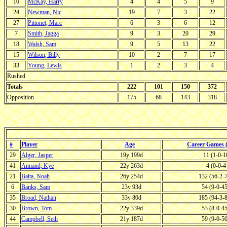
10
McKay, Harry
4
4
5
9
24
Newman, Nic
19
7
3
22
27
Pittonet, Marc
6
3
6
12
7
Smith, Jagga
9
3
20
29
18
Walsh, Sam
9
5
13
22
15
Wilson, Billy
10
2
7
17
33
Young, Lewis
1
2
3
4
Rushed
Totals
222
101
150
372
Opposition
175
68
143
318
#
Player
Age
Career Games
29
Alger, Jasper
19y 199d
11 (1-0-
41
Annand, Kye
22y 263d
4 (0-0-
21
Balta, Noah
26y 254d
132 (56-2-
6
Banks, Sam
23y 93d
54 (9-0-4
35
Broad, Nathan
33y 80d
185 (94-3-
30
Brown, Tom
22y 339d
53 (8-0-4
44
Campbell, Seth
21y 187d
59 (9-0-5