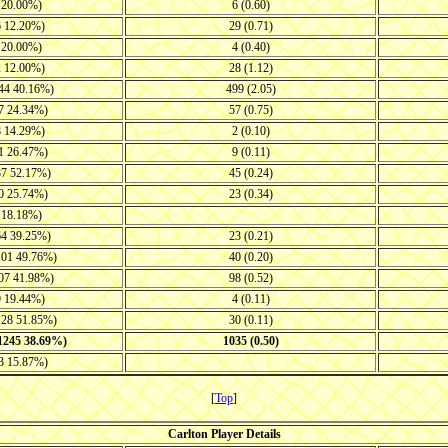
8 20.00%)
6 (0.60)
6 12.20%)
29 (0.71)
8 20.00%)
4 (0.40)
2 12.00%)
28 (1.12)
144 40.16%)
499 (2.05)
57 24.34%)
57 (0.75)
8 14.29%)
2 (0.10)
61 26.47%)
9 (0.11)
87 52.17%)
45 (0.24)
50 25.74%)
23 (0.34)
9 18.18%)
64 39.25%)
23 (0.21)
101 49.76%)
40 (0.20)
107 41.98%)
98 (0.52)
9 19.44%)
4 (0.11)
128 51.85%)
30 (0.11)
-1245 38.69%)
1035 (0.50)
53 15.87%)
[
Top
]
Carlton Player Details