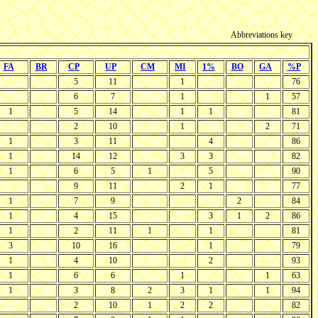
Abbreviations key
FA
BR
CP
UP
CM
MI
1%
BO
GA
%P
5
11
1
76
6
7
1
1
57
1
5
14
1
1
81
2
10
1
2
71
1
3
11
4
86
1
14
12
3
3
82
1
6
5
1
5
90
9
11
2
1
77
1
7
9
2
84
1
4
15
3
1
2
86
1
2
11
1
1
81
3
10
16
1
79
1
4
10
2
93
1
6
6
1
1
63
1
3
8
2
3
1
1
94
2
10
1
2
2
82