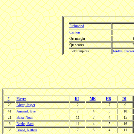
Richmond
Carlton
←
Qrt margin
Qrt scores
Field umpires
Jordyn Pearso
#
Player
KI
MK
HB
DI
29
Alger, Jasper
2
7
9
41
Annand, Kye
7
4
3
10
21
Balta, Noah
11
7
4
15
6
Banks, Sam
11
4
5
16
35
Broad, Nathan
7
5
4
11