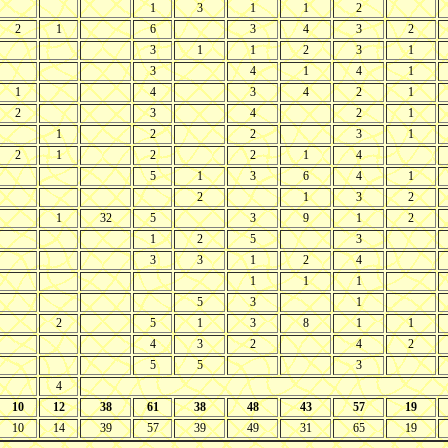
1
3
1
1
2
2
1
6
3
4
3
2
3
1
1
2
3
1
3
4
1
4
1
1
4
3
4
2
1
2
3
4
2
1
1
2
2
3
1
2
1
2
2
1
4
5
1
3
6
4
1
2
1
3
2
1
32
5
3
9
1
2
1
2
5
3
3
3
1
2
4
1
1
1
5
3
1
2
5
1
3
8
1
1
4
3
2
4
2
5
5
3
4
10
12
38
61
38
48
43
57
19
10
14
39
57
39
49
31
65
19