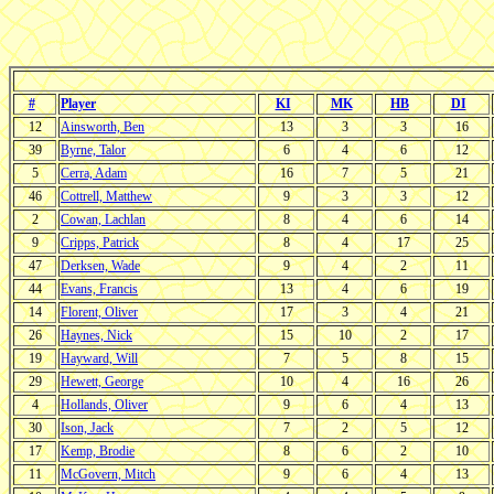
#
Player
KI
MK
HB
DI
12
Ainsworth, Ben
13
3
3
16
39
Byrne, Talor
6
4
6
12
5
Cerra, Adam
16
7
5
21
46
Cottrell, Matthew
9
3
3
12
2
Cowan, Lachlan
8
4
6
14
9
Cripps, Patrick
8
4
17
25
47
Derksen, Wade
9
4
2
11
44
Evans, Francis
13
4
6
19
14
Florent, Oliver
17
3
4
21
26
Haynes, Nick
15
10
2
17
19
Hayward, Will
7
5
8
15
29
Hewett, George
10
4
16
26
4
Hollands, Oliver
9
6
4
13
30
Ison, Jack
7
2
5
12
17
Kemp, Brodie
8
6
2
10
11
McGovern, Mitch
9
6
4
13