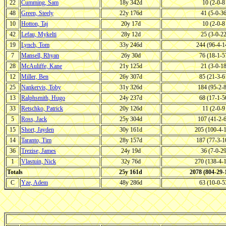
22
Cumming, Sam
18y 342d
10 (2-0-
48
Green, Steely
22y 176d
41 (5-0-3
10
Hotton, Taj
20y 17d
10 (2-0-
42
Lefau, Mykelti
28y 12d
25 (3-0-2
19
Lynch, Tom
33y 246d
244 (96-4-
7
Mansell, Rhyan
26y 30d
76 (18-1-
28
McAuliffe, Kane
21y 125d
21 (3-0-1
12
Miller, Ben
26y 307d
85 (21-3-
25
Nankervis, Toby
31y 326d
184 (95-2-
13
Ralphsmith, Hugo
24y 237d
68 (17-1-
33
Retschko, Patrick
20y 126d
11 (2-0-
5
Ross, Jack
25y 304d
107 (41-2-
15
Short, Jayden
30y 161d
205 (100-4-
14
Taranto, Tim
28y 157d
187 (77-3-
36
Trezise, James
24y 19d
36 (7-0-2
1
Vlastuin, Nick
32y 76d
270 (138-4-
Totals
25y 161d
2078 (804-29
C
Yze, Adem
48y 286d
63 (10-0-