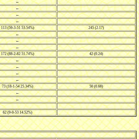
←
←
←
←
113 (59-3-51 53.54%)
245 (2.17)
←
←
←
172 (88-2-82 51.74%)
42 (0.24)
←
←
←
←
73 (18-1-54 25.34%)
50 (0.68)
←
←
62 (9-0-53 14.52%)