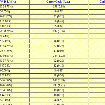
 (W-D-L W%)
Career Goals (Ave.)
Car
106 38.79%)
153 (0.88)
5 54.55%)
8 (0.73)
86 46.27%)
42 (0.26)
38 51.90%)
39 (0.49)
27 48.11%)
2 (0.04)
151 38.21%)
137 (0.56)
 71.43%)
22 62.07%)
46 (0.79)
-89 55.25%)
52 (0.26)
126 47.97%)
13 (0.05)
-87 56.03%)
244 (1.23)
-90 57.71%)
62 (0.29)
39 47.33%)
12 (0.16)
 100.00%)
3 (0.43)
30 53.85%)
38 (0.58)
75 52.80%)
144 (0.89)
88 42.90%)
296 (1.91)
67 54.08%)
19 (0.13)
53 44.21%)
18 (0.19)
8 50.00%)
4 (0.25)