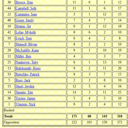
30
Brown, Tom
11
6
1
12
44
Campbell, Seth
11
1
6
17
22
Cumming, Sam
3
1
12
15
48
Green, Steely
7
4
7
14
10
Hotton, Taj
6
1
12
18
42
Lefau, Mykelti
8
6
2
10
19
Lynch, Tom
6
4
2
8
7
Mansell, Rhyan
8
2
2
10
28
McAuliffe, Kane
9
1
10
19
12
Miller, Ben
4
3
7
25
Nankervis, Toby
6
1
13
19
13
Ralphsmith, Hugo
9
2
11
20
33
Retschko, Patrick
8
3
7
15
5
Ross, Jack
2
2
8
10
15
Short, Jayden
12
5
4
16
14
Taranto, Tim
14
3
11
25
36
Trezise, James
5
4
5
10
1
Vlastuin, Nick
8
2
4
12
Rushed
Totals
175
68
143
318
Opposition
222
101
150
372