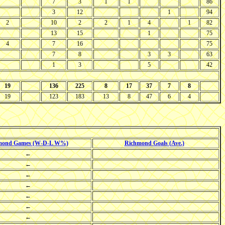
7
3
1
1
86
3
12
1
94
2
10
2
2
1
4
1
82
13
15
1
75
4
7
16
75
7
8
3
3
63
1
3
5
42
19
136
225
8
17
37
7
8
19
123
183
13
8
47
6
4
mond Games (W-D-L W%)
Richmond Goals (Ave.)
←
←
←
←
←
←
←