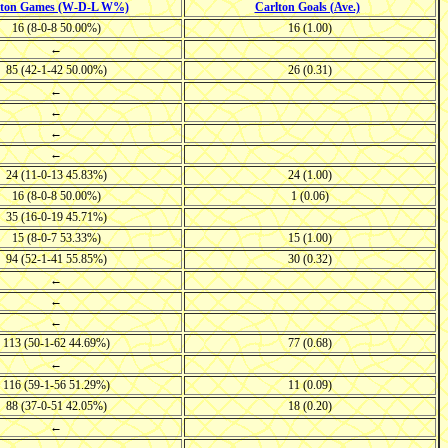
lton Games (W-D-L W%)
Carlton Goals (Ave.)
16 (8-0-8 50.00%)
16 (1.00)
←
85 (42-1-42 50.00%)
26 (0.31)
←
←
←
←
24 (11-0-13 45.83%)
24 (1.00)
16 (8-0-8 50.00%)
1 (0.06)
35 (16-0-19 45.71%)
15 (8-0-7 53.33%)
15 (1.00)
94 (52-1-41 55.85%)
30 (0.32)
←
←
←
113 (50-1-62 44.69%)
77 (0.68)
←
116 (59-1-56 51.29%)
11 (0.09)
88 (37-0-51 42.05%)
18 (0.20)
←