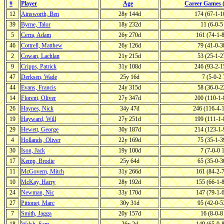
#
Player
Age
Career Games
12
Ainsworth, Ben
28y 144d
174 (67-1-
39
Byrne, Talor
18y 232d
11 (6-0-
5
Cerra, Adam
26y 270d
161 (74-1-
46
Cottrell, Matthew
26y 126d
79 (41-0-
2
Cowan, Lachlan
21y 215d
53 (25-1-
9
Cripps, Patrick
31y 108d
246 (93-2-
47
Derksen, Wade
25y 16d
7 (5-0-2
44
Evans, Francis
24y 315d
58 (36-0-
14
Florent, Oliver
27y 347d
200 (110-1
26
Haynes, Nick
34y 47d
246 (116-4-
19
Hayward, Will
27y 251d
199 (111-1
29
Hewett, George
30y 187d
214 (123-1
4
Hollands, Oliver
22y 169d
75 (35-1-
30
Ison, Jack
19y 100d
7 (7-0-0
17
Kemp, Brodie
25y 64d
65 (35-0-
11
McGovern, Mitch
31y 266d
161 (84-2-
10
McKay, Harry
28y 192d
155 (66-1-
24
Newman, Nic
33y 170d
147 (79-1-
27
Pittonet, Marc
30y 31d
95 (42-0-
7
Smith, Jagga
20y 157d
16 (8-0-