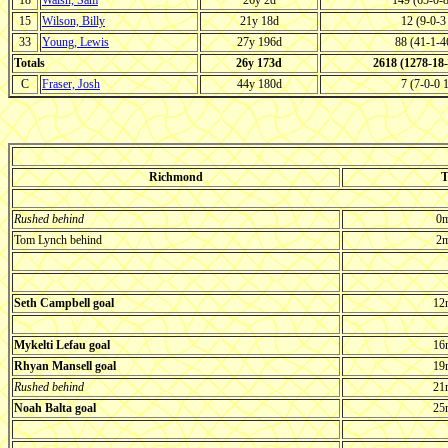
18
Walsh, Sam
26y 2d
149 (65-0-
15
Wilson, Billy
21y 18d
12 (9-0-
33
Young, Lewis
27y 196d
88 (41-1-
Totals
26y 173d
2618 (1278-18
C
Fraser, Josh
44y 180d
7 (7-0-0
Richmond
T
Rushed behind
0m
Tom Lynch behind
2m
Seth Campbell goal
12
Mykelti Lefau goal
16
Rhyan Mansell goal
19
Rushed behind
21
Noah Balta goal
25