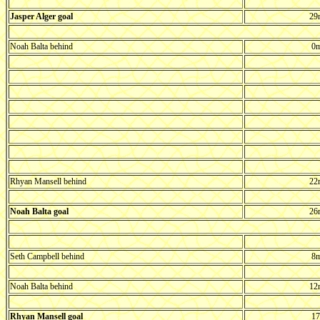
Jasper Alger goal
29
Noah Balta behind
0m
Rhyan Mansell behind
22
Noah Balta goal
26
Seth Campbell behind
8m
Noah Balta behind
12
Rhyan Mansell goal
17