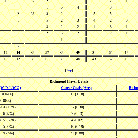
1
3
2
2
1
1
5
4
3
2
36
3
2
1
5
5
1
5
2
3
4
2
3
3
2
2
4
8
1
2
5
2
2
1
1
1
5
10
14
39
57
39
49
31
65
19
10
12
38
61
38
48
43
57
19
[
Top
]
Richmond Player Details
 (W-D-L W%)
Career Goals (Ave.)
Rich
10 9.09%)
13 (1.18)
4 0.00%)
74 43.18%)
52 (0.39)
5 16.67%)
7 (0.13)
88 51.62%)
4 (0.02)
5 15.09%)
10 (0.19)
0 15.25%)
52 (0.88)