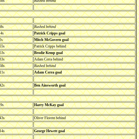
58s
Rushed behind
58s
Rushed behind
14s
Patrick Cripps goal
2s
Mitch McGovern goal
55s
Patrick Cripps behind
53s
Brodie Kemp goal
33s
Adam Cerra behind
58s
Rushed behind
11s
Adam Cerra goal
42s
Ben Ainsworth goal
29s
Harry McKay goal
43s
Oliver Florent behind
14s
George Hewett goal