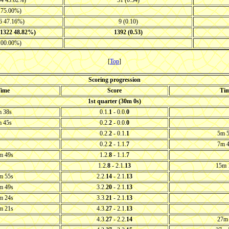
84 43.62%)
51 (0.34)
3 75.00%)
46 47.16%)
9 (0.10)
-1322 48.82%)
1392 (0.53)
 100.00%)
[
Top
]
Scoring progression
ime
Score
Ti
1st quarter (30m 0s)
 38s
0.1.
1
- 0.0.
0
 45s
0.2.
2
- 0.0.
0
0.2.
2
- 0.1.
1
5m 
0.2.
2
- 1.1.
7
7m 
m 49s
1.2.
8
- 1.1.
7
1.2.
8
- 2.1.
13
15m 
m 55s
2.2.
14
- 2.1.
13
m 49s
3.2.
20
- 2.1.
13
m 24s
3.3.
21
- 2.1.
13
m 21s
4.3.
27
- 2.1.
13
4.3.
27
- 2.2.
14
27m