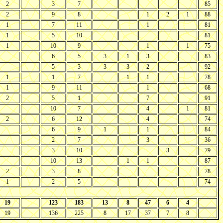
2
3
7
85
2
9
8
1
2
1
88
1
7
11
1
81
1
5
10
81
1
10
9
1
1
75
6
5
3
1
3
83
5
3
3
3
2
92
1
1
7
1
1
78
1
9
11
1
68
2
5
1
7
91
10
7
4
1
81
2
6
12
4
74
6
9
1
1
84
2
7
3
36
3
10
3
79
10
13
1
1
87
2
3
8
78
1
2
5
74
19
123
183
13
8
47
6
4
19
136
225
8
17
37
7
8