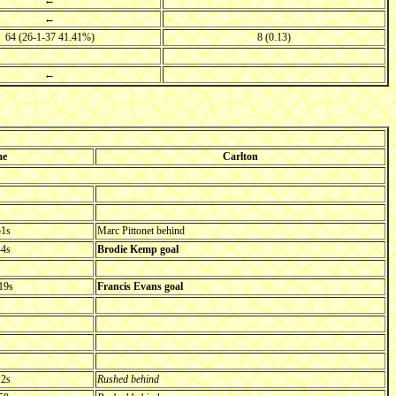
←
←
64 (26-1-37 41.41%)
8 (0.13)
←
me
Carlton
51s
Marc Pittonet behind
44s
Brodie Kemp goal
19s
Francis Evans goal
 2s
Rushed behind