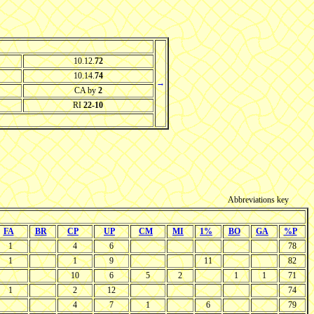
10.12.
72
10.14.
74
→
CA by
2
RI
22-10
Abbreviations key
FA
BR
CP
UP
CM
MI
1%
BO
GA
%P
1
4
6
78
1
1
9
11
82
10
6
5
2
1
1
71
1
2
12
74
4
7
1
6
79