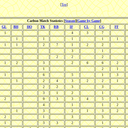
[
Top
]
Carlton Match Statistics [
Season
][
Game by Game
]
GL
BH
HO
TK
RB
IF
CL
CG
FF
1
4
3
7
1
1
1
1
1
1
1
2
7
1
2
2
3
1
2
2
2
1
2
3
2
6
6
2
1
2
1
1
6
5
1
3
1
2
4
3
2
2
1
2
2
3
3
3
1
2
1
2
9
3
3
4
5
1
4
1
1
2
1
3
2
1
3
2
2
1
3
5
1
3
3
2
1