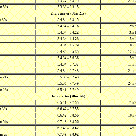
4.3.
27
- 2.3.
15
27m 
m 58s
5.3.
33
- 2.3.
15
2nd quarter (30m 21s)
 35s
5.4.
34
- 2.3.
15
5.4.
34
- 2.4.
16
2m 
5.4.
34
- 3.4.
22
3m 
5.4.
34
- 4.4.
28
5m 
5.4.
34
- 4.5.
29
10m 
5.4.
34
- 5.5.
35
12m 
5.4.
34
- 5.6.
36
15m 
5.4.
34
- 5.7.
37
17m 
5.4.
34
- 6.7.
43
21m 
m 21s
5.5.
35
- 6.7.
43
5.5.
35
- 7.7.
49
24m 
m 23s
6.5.
41
- 7.7.
49
3rd quarter (28m 39s)
6.5.
41
- 8.7.
55
7m 
 38s
6.6.
42
- 8.7.
55
6.6.
42
- 8.8.
56
10m 
m 54s
6.7.
43
- 8.8.
56
6.7.
43
- 9.8.
62
14m 
m 2s
7.7.
49
- 9.8.
62