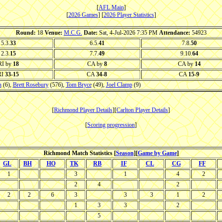
[
AFL Main
]
[
2026 Games
] [
2026 Player Statistics
]
Round:
18
Venue:
M.C.G.
Date:
Sat, 4-Jul-2026 7:35 PM
Attendance:
54923
5.3.
33
6.5.
41
7.8.
50
2.3.
15
7.7.
49
9.10.
64
RI by
18
CA by
8
CA by
14
RI
33-15
CA
34-8
CA
15-9
n
(6),
Brett Rosebury
(576),
Tom Bryce
(49),
Joel Clamp
(9)
[
Richmond Player Details
][
Carlton Player Details
]
[
Scoring progression
]
Richmond Match Statistics [
Season
][
Game by Game
]
GL
BH
HO
TK
RB
IF
CL
CG
FF
1
3
1
4
2
2
4
2
2
2
6
3
3
3
1
2
1
3
3
2
5