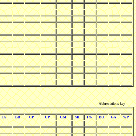
Abbreviations key
FA
BR
CP
UP
CM
MI
1%
BO
GA
%P