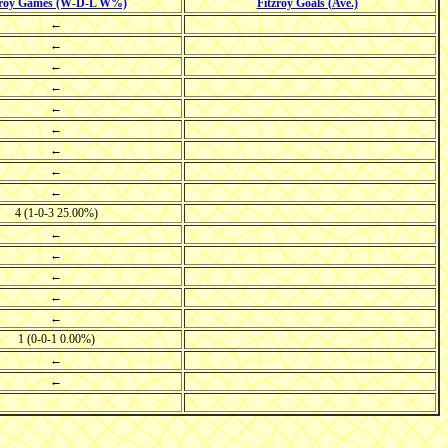
zroy Games (W-D-L W%)
Fitzroy Goals (Ave.)
←
←
←
←
←
←
←
←
←
4 (1-0-3 25.00%)
←
←
←
←
←
1 (0-0-1 0.00%)
←
←