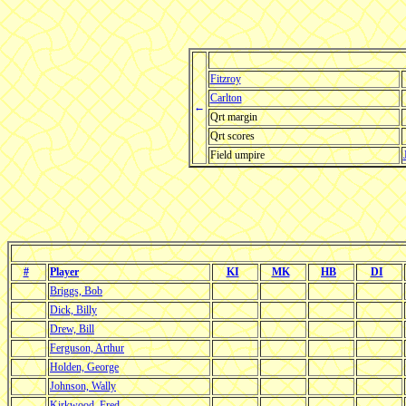
Fitzroy
Carlton
←
Qrt margin
Qrt scores
Field umpire
#
Player
KI
MK
HB
DI
Briggs, Bob
Dick, Billy
Drew, Bill
Ferguson, Arthur
Holden, George
Johnson, Wally
Kirkwood, Fred