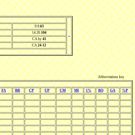
9.9.
63
14.20.
104
→
CA by
41
CA
24-12
Abbreviations key
FA
BR
CP
UP
CM
MI
1%
BO
GA
%P