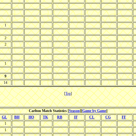
1
2
2
1
9
14
[
Top
]
Carlton Match Statistics [
Season
][
Game by Game
]
GL
BH
HO
TK
RB
IF
CL
CG
FF
1
1