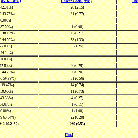
 (W-D-L W%)
Career Goals (Ave.)
Fit
7 42.31%)
28 (2.15)
22 43.75%)
31 (0.77)
1 0.00%)
7 37.50%)
1 (0.08)
23 38.16%)
8 (0.21)
30 44.55%)
73 (1.33)
 25.00%)
5 (1.25)
9 44.12%)
 50.00%)
 42.86%)
2 (0.29)
19 44.29%)
7 (0.20)
46 56.88%)
61 (0.56)
1 39.47%)
14 (0.74)
7 50.00%)
11 (0.73)
8 43.33%)
4 (0.27)
 66.67%)
1 (0.11)
1 0.00%)
1 (1.00)
39 63.64%)
22 (0.20)
-242 49.21%)
269 (0.53)
[
Top
]