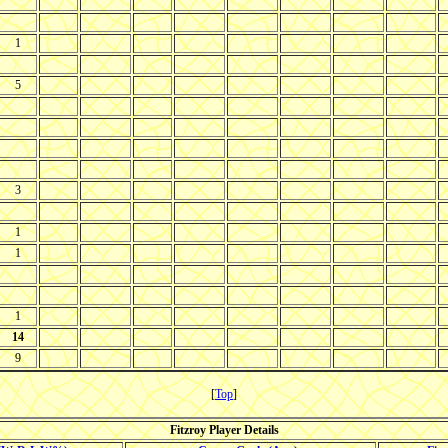
1
5
3
1
1
1
14
9
[
Top
]
Fitzroy Player Details