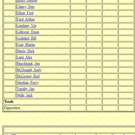
Bruce, George
Clancy, Tom
Elliott, Fred
Ford, Arthur
Gardiner, Vin
Gillespie, Doug
Goddard, Bill
Gotz, Martin
Harris, Dick
Lang, Alex
Marchbank, Jim
McDonald, Andy
McGregor, Rod
Sheehan, Percy
Tumilty, Jim
Wells, Jack
Totals
Opposition