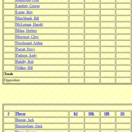
Lambert, George
Lenne, Bert
Marchbank, Bill
McLennan, Harold
Milne, Herbert
Morrison, Clive
Newbound, Arthur
Parratt, Percy
Pattison, Andy
Rahilly, Bob
Walker, Bill
Totals
Opposition
#
Player
KI
MK
HB
DI
Baquie, Jack
Barningham, Alick