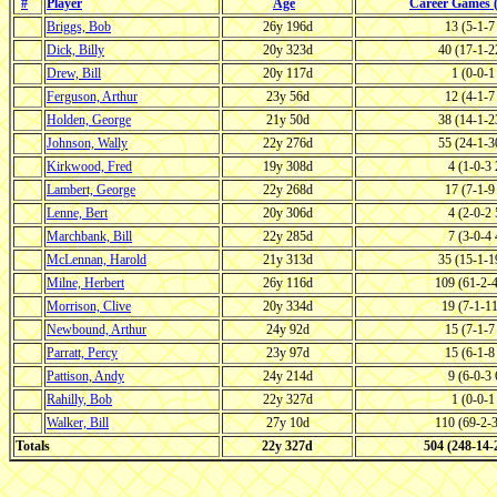
#
Player
Age
Career Games
Briggs, Bob
26y 196d
13 (5-1-
Dick, Billy
20y 323d
40 (17-1-
Drew, Bill
20y 117d
1 (0-0-
Ferguson, Arthur
23y 56d
12 (4-1-
Holden, George
21y 50d
38 (14-1-
Johnson, Wally
22y 276d
55 (24-1-
Kirkwood, Fred
19y 308d
4 (1-0-3
Lambert, George
22y 268d
17 (7-1-
Lenne, Bert
20y 306d
4 (2-0-2
Marchbank, Bill
22y 285d
7 (3-0-4
McLennan, Harold
21y 313d
35 (15-1-
Milne, Herbert
26y 116d
109 (61-2-
Morrison, Clive
20y 334d
19 (7-1-1
Newbound, Arthur
24y 92d
15 (7-1-
Parratt, Percy
23y 97d
15 (6-1-
Pattison, Andy
24y 214d
9 (6-0-3
Rahilly, Bob
22y 327d
1 (0-0-
Walker, Bill
27y 10d
110 (69-2-
Totals
22y 327d
504 (248-14