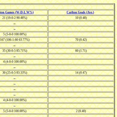
lton Games (W-D-L W%)
Carlton Goals (Ave.)
21 (19-0-2 90.48%)
10 (0.48)
←
←
5 (5-0-0 100.00%)
167 (106-1-60 63.77%)
70 (0.42)
←
35 (30-0-5 85.71%)
60 (1.71)
←
4 (4-0-0 100.00%)
←
30 (25-0-5 83.33%)
14 (0.47)
←
←
←
←
4 (4-0-0 100.00%)
←
5 (5-0-0 100.00%)
2 (0.40)