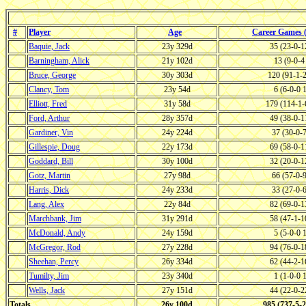
#
Player
Age
Career Games
Baquie, Jack
23y 329d
35 (23-0-
Barningham, Alick
21y 102d
13 (9-0-
Bruce, George
30y 303d
120 (91-1-
Clancy, Tom
23y 54d
6 (6-0-0
Elliott, Fred
31y 58d
179 (114-1
Ford, Arthur
28y 357d
49 (38-0-
Gardiner, Vin
24y 224d
37 (30-0-
Gillespie, Doug
22y 173d
69 (58-0-
Goddard, Bill
30y 100d
32 (20-0-
Gotz, Martin
27y 98d
66 (57-0-
Harris, Dick
24y 233d
33 (27-0-
Lang, Alex
22y 84d
82 (69-0-
Marchbank, Jim
31y 291d
58 (47-1-
McDonald, Andy
24y 159d
5 (5-0-0
McGregor, Rod
27y 228d
94 (76-0-
Sheehan, Percy
26y 334d
62 (44-2-
Tumilty, Jim
23y 340d
1 (1-0-0
Wells, Jack
27y 151d
44 (22-0-
Totals
26y 100d
985 (737-5-