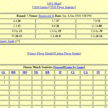
[
AFL Main
]
[
1910 Games
] [
1910 Player Statistics
]
Round:
5
Venue:
Brunswick St
Date:
Sat, 4-Jun-1910 3:00 PM
4.4.
28
5.7.
37
7.9.
51
2.3.
15
8.8.
56
11.14.
80
FI by
13
CA by
19
CA by
29
FI
28-15
CA
41-9
CA
24-14
Jimmy Smith
(27)
[
Fitzroy Player Details
][
Carlton Player Details
]
Fitzroy Match Statistics [
Season
][
Game by Game
]
GL
BH
HO
TK
RB
IF
CL
CG
FF
2
1