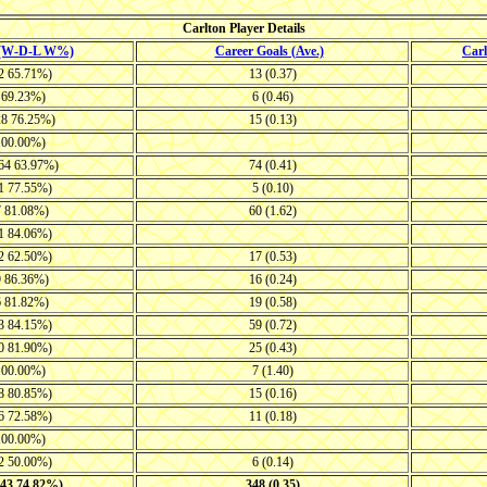
Carlton Player Details
 (W-D-L W%)
Career Goals (Ave.)
Car
12 65.71%)
13 (0.37)
4 69.23%)
6 (0.46)
28 76.25%)
15 (0.13)
 100.00%)
-64 63.97%)
74 (0.41)
11 77.55%)
5 (0.10)
7 81.08%)
60 (1.62)
11 84.06%)
12 62.50%)
17 (0.53)
9 86.36%)
16 (0.24)
6 81.82%)
19 (0.58)
13 84.15%)
59 (0.72)
10 81.90%)
25 (0.43)
 100.00%)
7 (1.40)
18 80.85%)
15 (0.16)
16 72.58%)
11 (0.18)
 100.00%)
22 50.00%)
6 (0.14)
243 74.82%)
348 (0.35)